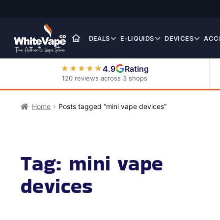
Skip
Skip
to
to
navigation
content
DEALS
E-LIQUIDS
DEVICES
ACC
4.9
Rating
★★★★★
120 reviews across 3 shops
Nic Salt E-Liquids
Home
Posts tagged “mini vape devices”
Tag:
mini vape
devices