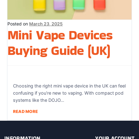
Sweets / Chocolate
Eliquids
Posted on
March 23, 2025
Tobacco Eliquids
Mini Vape Devices
Tropical Fruit Eliquids
Buying Guide (UK)
Choosing the right mini vape device in the UK can feel
confusing if you’re new to vaping. With compact pod
systems like the DOJO…
READ MORE
INFORMATION
YOUR ACCOUNT