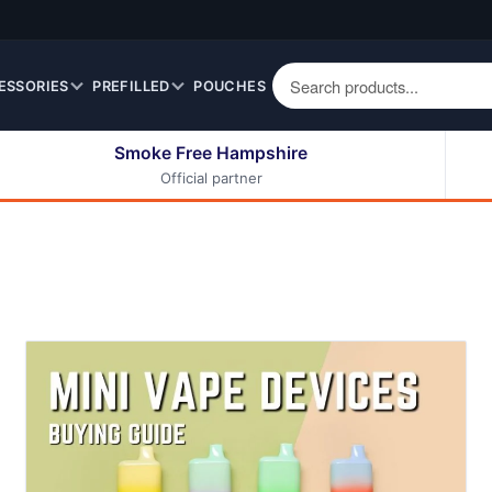
ESSORIES
PREFILLED
POUCHES
Smoke Free Hampshire
Official partner
50ml Eliquids
Berry Fruit Eliquids
100ml Eliquids
Cereal Eliquids
200ml Eliquids
Citrus Fruit Eliquids
Desserts Eliquids
Drinks Eliquids
Menthol / Mint / Ice
Eliquids
Mixed Fruit Eliquids
Other Fruit Eliquids
Spices / Herbs Eliquids