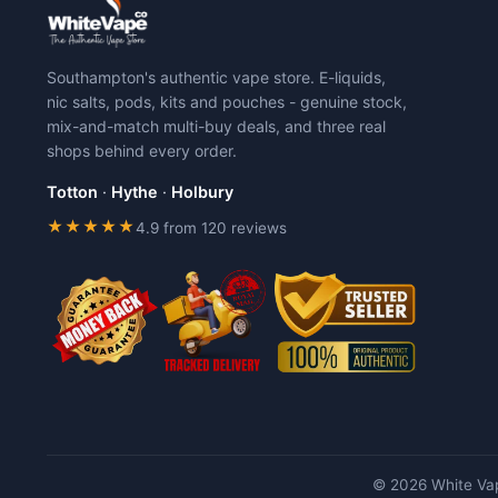
Southampton's authentic vape store. E-liquids,
nic salts, pods, kits and pouches - genuine stock,
mix-and-match multi-buy deals, and three real
shops behind every order.
Totton
·
Hythe
·
Holbury
★★★★★
4.9 from 120 reviews
© 2026 White Vap