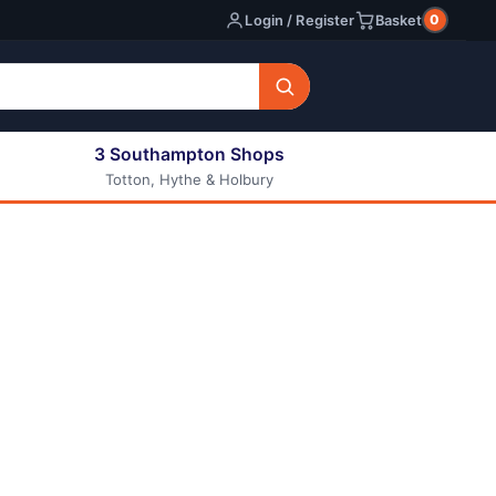
0
Login / Register
Basket
3 Southampton Shops
Totton, Hythe & Holbury
All E-liquids
Nic Shots
Long Fill Eliquids
DIY Eliquids