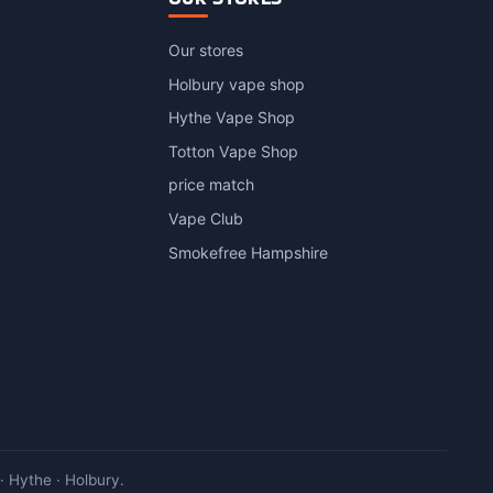
Our stores
Holbury vape shop
Hythe Vape Shop
Totton Vape Shop
price match
Vape Club
Smokefree Hampshire
 Hythe · Holbury.