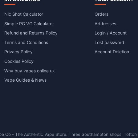
Nic Shot Calculator
Orders
Simple PG VG Calculator
Addresses
Refund and Returns Policy
Login / Account
Terms and Conditions
Lost password
Privacy Policy
Account Deletion
Cookies Policy
Why buy vapes online uk
Vape Guides & News
e Co - The Authentic Vape Store. Three Southampton shops: Totton ·