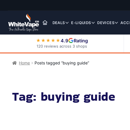
Skip
Skip
to
to
navigation
content
DEALS
E-LIQUIDS
DEVICES
ACC
4.9
Rating
★★★★★
120 reviews across 3 shops
Nic Salt E-Liquids
Home
Posts tagged “buying guide”
Tag:
buying guide