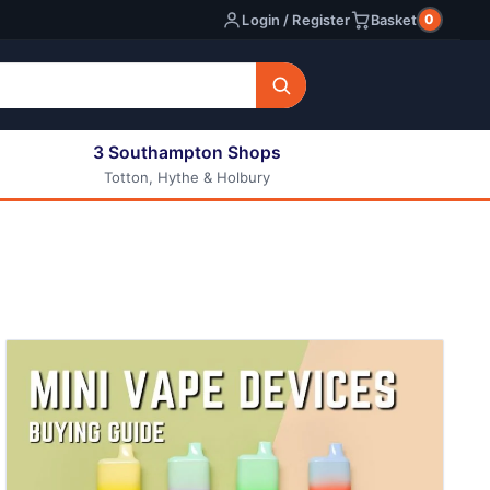
0
Login / Register
Basket
3 Southampton Shops
Totton, Hythe & Holbury
All E-liquids
Nic Shots
Long Fill Eliquids
DIY Eliquids