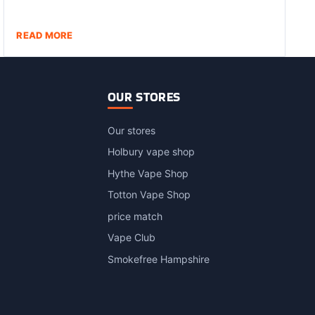
READ MORE
OUR STORES
Our stores
Holbury vape shop
Hythe Vape Shop
Totton Vape Shop
price match
Vape Club
Smokefree Hampshire