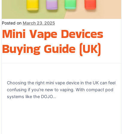
Posted on
March 23, 2025
Mini Vape Devices
Buying Guide (UK)
Choosing the right mini vape device in the UK can feel
confusing if you’re new to vaping. With compact pod
systems like the DOJO…