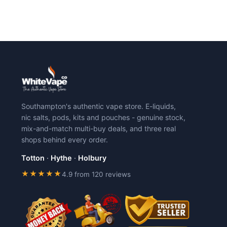
Southampton's authentic vape store. E-liquids,
nic salts, pods, kits and pouches - genuine stock,
mix-and-match multi-buy deals, and three real
shops behind every order.
Totton
·
Hythe
·
Holbury
★★★★★
4.9 from 120 reviews