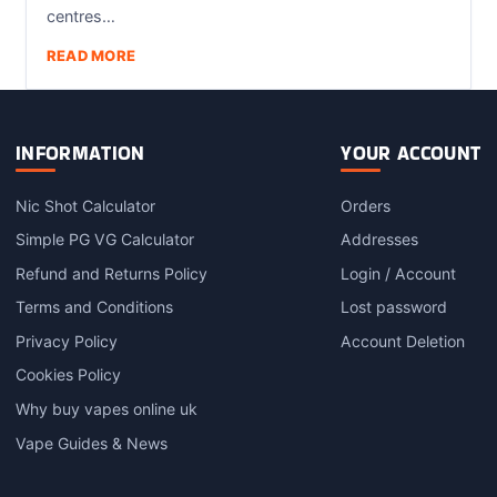
centres…
READ MORE
INFORMATION
YOUR ACCOUNT
Nic Shot Calculator
Orders
Simple PG VG Calculator
Addresses
Refund and Returns Policy
Login / Account
Terms and Conditions
Lost password
Privacy Policy
Account Deletion
Cookies Policy
Why buy vapes online uk
Vape Guides & News