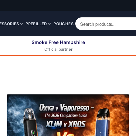
ESSORIES
PREFILLED
POUCHES
Smoke Free Hampshire
Official partner
50ml Eliquids
Berry Fruit Eliquids
100ml Eliquids
Cereal Eliquids
200ml Eliquids
Citrus Fruit Eliquids
Desserts Eliquids
Drinks Eliquids
Menthol / Mint / Ice
Eliquids
Mixed Fruit Eliquids
Other Fruit Eliquids
Spices / Herbs Eliquids