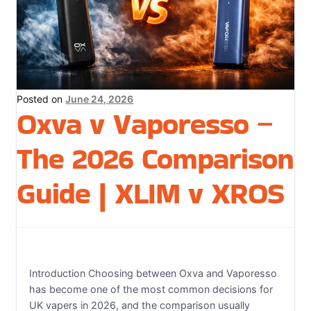
Sweets / Chocolate
Eliquids
Tobacco Eliquids
Tropical Fruit Eliquids
Posted on
June 24, 2026
Oxva v Vaporesso –
The 2026 Comparison
Guide | XLIM v XROS
Introduction Choosing between Oxva and Vaporesso
has become one of the most common decisions for
UK vapers in 2026, and the comparison usually