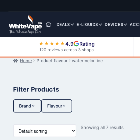
Skip
Skip
to
to
navigation
content
DEALS
E-LIQUIDS
DEVICES
ACC
4.9
Rating
★★★★★
120 reviews across 3 shops
Home
Product flavour
watermelon ice
Nic Salt E-Liquids
Filter Products
Brand
Flavour
Showing all 7 results