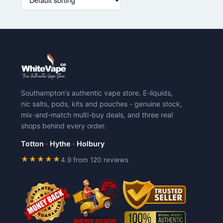
product
has
multiple
variants.
The
options
may
be
chosen
Southampton's authentic vape store. E-liquids,
on
nic salts, pods, kits and pouches - genuine stock,
the
mix-and-match multi-buy deals, and three real
product
shops behind every order.
page
Totton
·
Hythe
·
Holbury
★★★★★
4.9 from 120 reviews