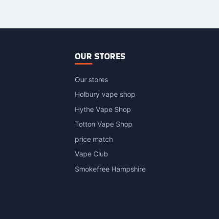
OUR STORES
Our stores
Holbury vape shop
Hythe Vape Shop
Totton Vape Shop
price match
Vape Club
Smokefree Hampshire