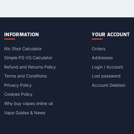
INFORMATION
YOUR ACCOUNT
Nic Shot Calculator
Orders
Simple PG VG Calculator
Addresses
Refund and Returns Policy
Login / Account
Terms and Conditions
Lost password
Privacy Policy
Account Deletion
Cookies Policy
Why buy vapes online uk
Vape Guides & News