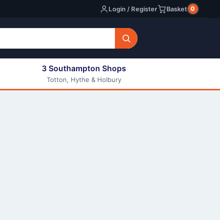
0
Login / Register
Basket
3 Southampton Shops
Totton, Hythe & Holbury
All E-liquids
Nic Shots
Long Fill Eliquids
DIY Eliquids