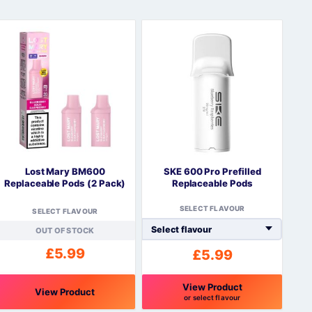
Lost Mary BM600
SKE 600 Pro Prefilled
Replaceable Pods (2 Pack)
Replaceable Pods
SELECT FLAVOUR
SELECT FLAVOUR
OUT OF STOCK
£
5.99
£
5.99
View Product
View Product
or select flavour