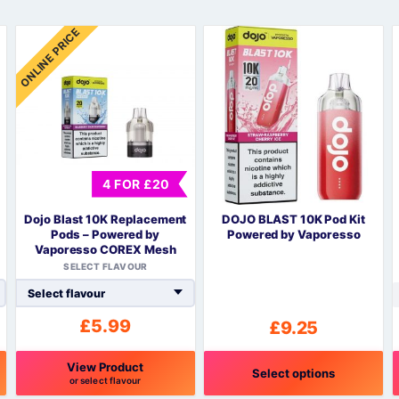
Sweets / Chocolate
ONLINE PRICE
Eliquids
Tobacco Eliquids
Tropical Fruit Eliquids
4 FOR £20
Dojo Blast 10K Replacement
DOJO BLAST 10K Pod Kit
Pods – Powered by
Powered by Vaporesso
Vaporesso COREX Mesh
SELECT FLAVOUR
£
5.99
£
9.25
View Product
Select options
or select flavour