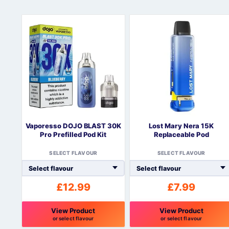
Vaporesso DOJO BLAST 30K
Lost Mary Nera 15K
Pro Prefilled Pod Kit
Replaceable Pod
SELECT FLAVOUR
SELECT FLAVOUR
£
12.99
£
7.99
View Product
View Product
or select flavour
or select flavour