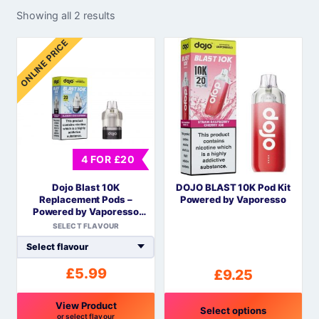
Showing all 2 results
ONLINE PRICE
4 FOR £20
Dojo Blast 10K
DOJO BLAST 10K Pod Kit
Replacement Pods –
Powered by Vaporesso
Powered by Vaporesso
COREX Mesh
SELECT FLAVOUR
£
5.99
£
9.25
View Product
Select options
or select flavour