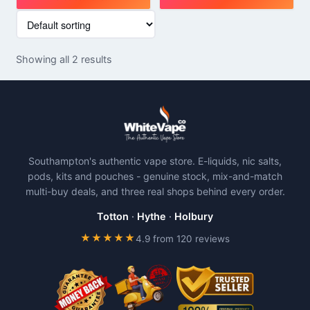
This
This
product
product
has
has
Showing all 2 results
multiple
multiple
variants.
variants.
The
The
options
options
may
may
be
be
Southampton's authentic vape store. E-liquids, nic salts,
chosen
chosen
pods, kits and pouches - genuine stock, mix-and-match
on
on
multi-buy deals, and three real shops behind every order.
the
the
product
product
Totton
·
Hythe
·
Holbury
page
page
★★★★★
4.9 from 120 reviews