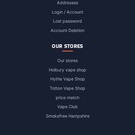
Addresses
Login / Account
Lost password
Account Deletion
OUR STORES
Our stores
Holbury vape shop
Hythe Vape Shop
Totton Vape Shop
price match
Vape Club
Smokefree Hampshire