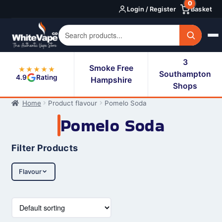
0
Skip
Skip
Login / Register
Basket
to
to
navigation
content
3
Smoke Free
★★★★★
Southampton
4.9
Rating
Hampshire
Shops
Home
Product flavour
Pomelo Soda
Pomelo Soda
Filter Products
Flavour