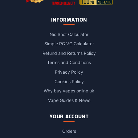
INFORMATION
Nic Shot Calculator
Simple PG VG Calculator
Refund and Returns Policy
Terms and Conditions
Privacy Policy
Cookies Policy
Why buy vapes online uk
Vape Guides & News
YOUR ACCOUNT
Orders