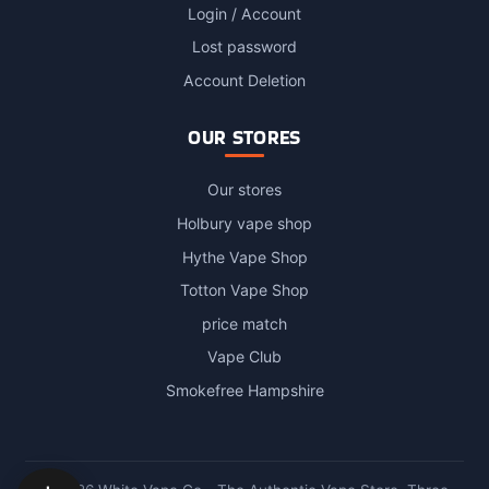
Login / Account
Lost password
Account Deletion
OUR STORES
Our stores
Holbury vape shop
Hythe Vape Shop
Totton Vape Shop
price match
Vape Club
Smokefree Hampshire