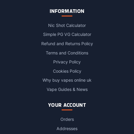
INFORMATION
Nic Shot Calculator
Simple PG VG Calculator
Refund and Returns Policy
Terms and Conditions
Privacy Policy
Cookies Policy
Why buy vapes online uk
Vape Guides & News
YOUR ACCOUNT
Orders
Addresses