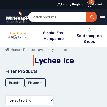
0
Skip
Skip
Login / Register
Basket
to
to
navigation
content
3
Smoke Free
★★★★★
Southampton
4.9
Rating
Hampshire
Shops
Home
Product flavour
Lychee Ice
Lychee Ice
Filter Products
Brand
Flavour