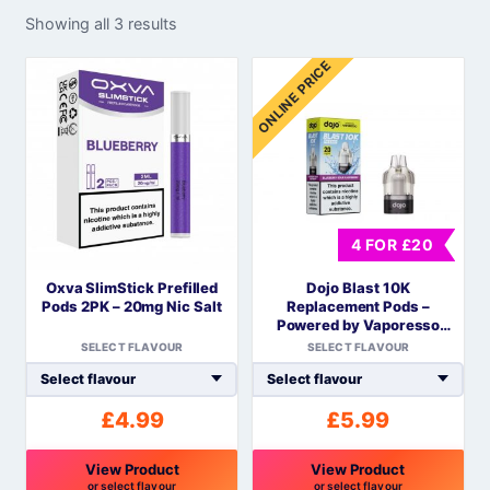
Showing all 3 results
ONLINE PRICE
4 FOR £20
Oxva SlimStick Prefilled
Dojo Blast 10K
Pods 2PK – 20mg Nic Salt
Replacement Pods –
Powered by Vaporesso
COREX Mesh
SELECT FLAVOUR
SELECT FLAVOUR
£
4.99
£
5.99
View Product
View Product
or select flavour
or select flavour