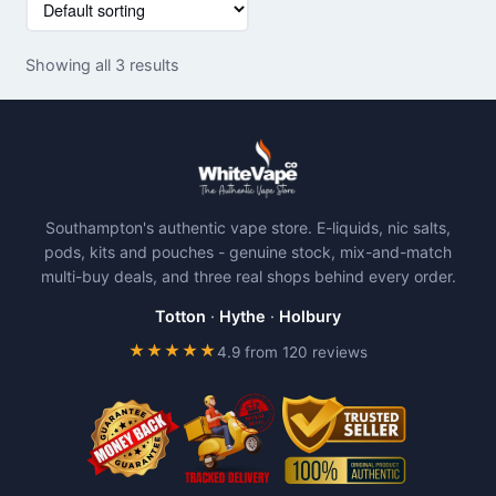
product
has
Showing all 3 results
multiple
variants.
The
options
may
be
Southampton's authentic vape store. E-liquids, nic salts,
chosen
pods, kits and pouches - genuine stock, mix-and-match
on
multi-buy deals, and three real shops behind every order.
the
product
Totton
·
Hythe
·
Holbury
page
★★★★★
4.9 from 120 reviews