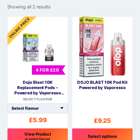
Showing all 2 results
ONLINE PRICE
4 FOR £20
Dojo Blast 10K
DOJO BLAST 10K Pod Kit
Replacement Pods –
Powered by Vaporesso
Powered by Vaporesso
COREX Mesh
SELECT FLAVOUR
£
5.99
£
9.25
View Product
Select options
or select flavour