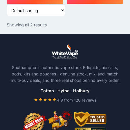
This
This
product
product
has
has
Showing all 2 results
multiple
multiple
variants.
variants.
The
The
options
options
may
may
be
be
Southampton's authentic vape store. E-liquids, nic salts,
chosen
chosen
pods, kits and pouches - genuine stock, mix-and-match
on
on
multi-buy deals, and three real shops behind every order.
the
the
product
product
Totton
·
Hythe
·
Holbury
page
page
★★★★★
4.9 from 120 reviews