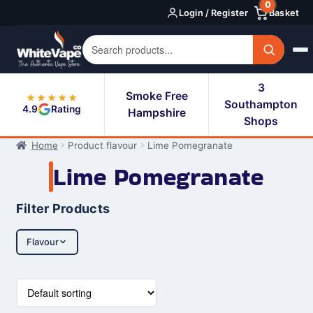
0
Skip
Skip
Login / Register
Basket
to
to
navigation
content
3
Smoke Free
★★★★★
Southampton
4.9
Rating
Hampshire
Shops
Home
Product flavour
Lime Pomegranate
Lime Pomegranate
Filter Products
Flavour