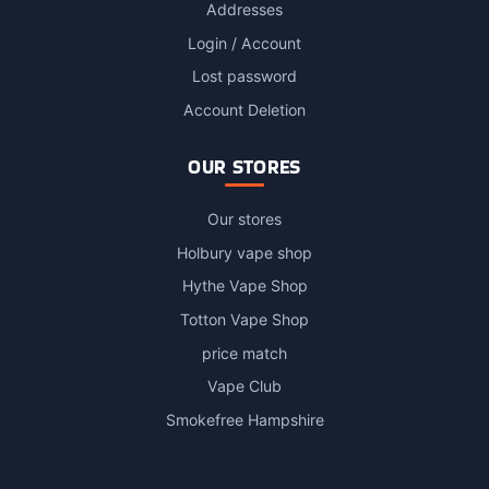
Addresses
Login / Account
Lost password
Account Deletion
OUR STORES
Our stores
Holbury vape shop
Hythe Vape Shop
Totton Vape Shop
price match
Vape Club
Smokefree Hampshire