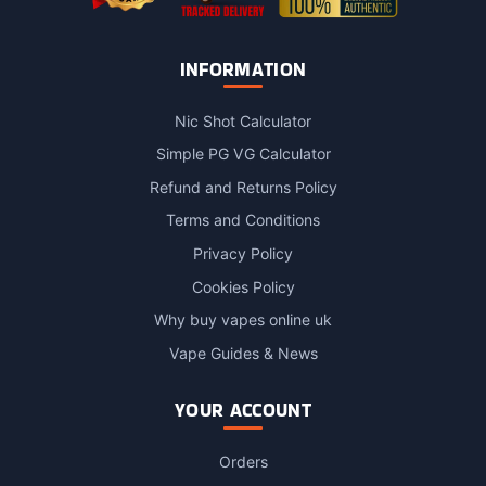
INFORMATION
Nic Shot Calculator
Simple PG VG Calculator
Refund and Returns Policy
Terms and Conditions
Privacy Policy
Cookies Policy
Why buy vapes online uk
Vape Guides & News
YOUR ACCOUNT
Orders