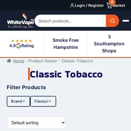
0
Skip
Skip
Login / Register
Basket
to
to
navigation
content
3
Smoke Free
★★★★★
Southampton
4.9
Rating
Hampshire
Shops
Home
Product flavour
Classic Tobacco
Classic Tobacco
Filter Products
Brand
Flavour