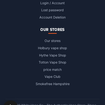
Login / Account
Lost password
Account Deletion
OUR STORES
Our stores
Holbury vape shop
Hythe Vape Shop
Totton Vape Shop
price match
Vape Club
Smokefree Hampshire