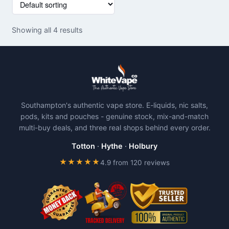
product
product
has
has
Showing all 4 results
multiple
multiple
variants.
variants.
The
The
options
options
may
may
be
be
Southampton's authentic vape store. E-liquids, nic salts,
chosen
chosen
pods, kits and pouches - genuine stock, mix-and-match
on
on
multi-buy deals, and three real shops behind every order.
the
the
product
product
Totton
·
Hythe
·
Holbury
page
page
★★★★★
4.9 from 120 reviews