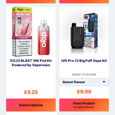
This
This
product
product
has
has
multiple
multiple
variants.
variants.
The
The
options
options
may
may
be
be
DOJO BLAST 10K Pod Kit
IVG Pro 12 Big Puff Vape Kit
chosen
chosen
Powered by Vaporesso
on
on
the
the
SELECT FLAVOUR
product
product
page
page
£
9.99
£
9.25
View Product
Select options
or select flavour
This
This