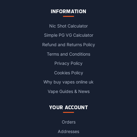
INFORMATION
Nic Shot Calculator
Simple PG VG Calculator
Refund and Returns Policy
Terms and Conditions
Privacy Policy
Cookies Policy
Why buy vapes online uk
Vape Guides & News
YOUR ACCOUNT
Orders
Addresses