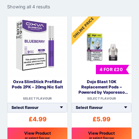
Showing all 4 results
ONLINE PRICE
4 FOR £20
Oxva SlimStick Prefilled
Dojo Blast 10K
Pods 2PK – 20mg Nic Salt
Replacement Pods –
Powered by Vaporesso
COREX Mesh
SELECT FLAVOUR
SELECT FLAVOUR
£
4.99
£
5.99
View Product
View Product
or select flavour
or select flavour