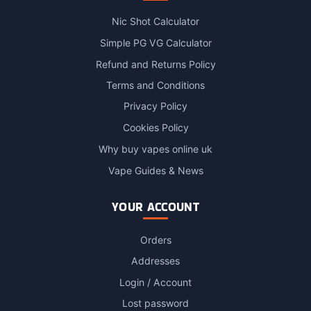
Nic Shot Calculator
Simple PG VG Calculator
Refund and Returns Policy
Terms and Conditions
Privacy Policy
Cookies Policy
Why buy vapes online uk
Vape Guides & News
YOUR ACCOUNT
Orders
Addresses
Login / Account
Lost password