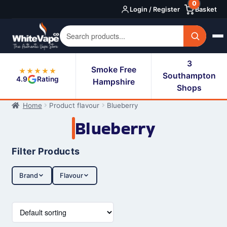
0
Skip
Skip
Login / Register
Basket
to
to
navigation
content
3
Smoke Free
★★★★★
Southampton
4.9
Rating
Hampshire
Shops
Home
Product flavour
Blueberry
Blueberry
Filter Products
Brand
Flavour