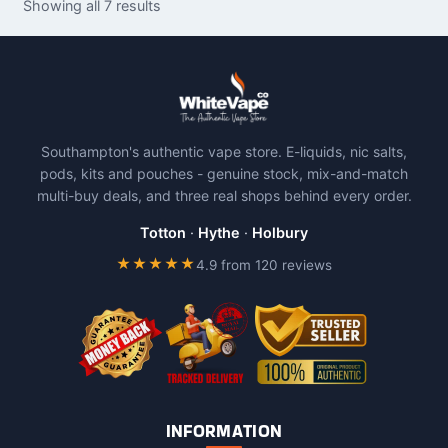
Showing all 7 results
multiple
variants.
The
options
may
be
Southampton's authentic vape store. E-liquids, nic salts,
chosen
pods, kits and pouches - genuine stock, mix-and-match
on
multi-buy deals, and three real shops behind every order.
the
product
Totton
·
Hythe
·
Holbury
page
★★★★★
4.9 from 120 reviews
INFORMATION