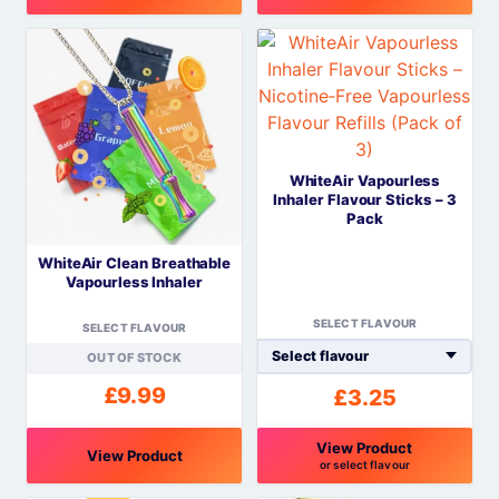
This
This
product
product
has
has
multiple
multiple
variants.
variants.
The
The
WhiteAir Vapourless
options
options
Inhaler Flavour Sticks – 3
may
may
Pack
be
be
WhiteAir Clean Breathable
chosen
chosen
Vapourless Inhaler
on
on
the
the
SELECT FLAVOUR
SELECT FLAVOUR
product
product
OUT OF STOCK
page
page
£
9.99
£
3.25
View Product
View Product
or select flavour
This
This