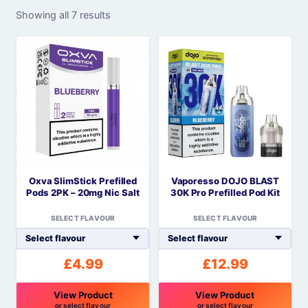
Showing all 7 results
Oxva SlimStick Prefilled
Vaporesso DOJO BLAST
Pods 2PK – 20mg Nic Salt
30K Pro Prefilled Pod Kit
SELECT FLAVOUR
SELECT FLAVOUR
£
4.99
£
12.99
View Product
View Product
or select flavour
or select flavour