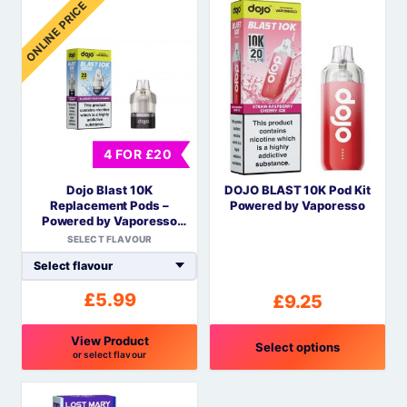
ONLINE PRICE
product
product
has
has
multiple
multiple
variants.
variants.
The
The
options
options
may
may
4 FOR £20
be
be
Dojo Blast 10K
DOJO BLAST 10K Pod Kit
chosen
chosen
Replacement Pods –
Powered by Vaporesso
on
on
Powered by Vaporesso
the
the
COREX Mesh
SELECT FLAVOUR
product
product
page
page
£
5.99
£
9.25
View Product
Select options
or select flavour
This
This
product
product