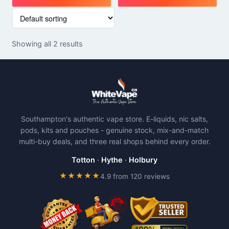
This
This
product
product
has
has
Showing all 2 results
multiple
multiple
variants.
variants.
The
The
options
options
may
may
be
be
Southampton's authentic vape store. E-liquids, nic salts,
chosen
chosen
pods, kits and pouches - genuine stock, mix-and-match
on
on
multi-buy deals, and three real shops behind every order.
the
the
product
product
Totton
·
Hythe
·
Holbury
page
page
★★★★★
4.9 from 120 reviews