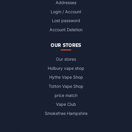
Addresses
Login / Account
Lost password
Account Deletion
OUR STORES
Our stores
Holbury vape shop
Hythe Vape Shop
Totton Vape Shop
price match
Vape Club
Smokefree Hampshire