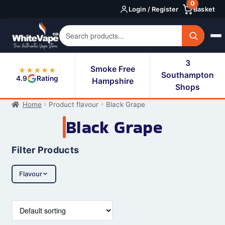
0
Skip
Skip
Login / Register
Basket
to
to
navigation
content
3
Smoke Free
★★★★★
Southampton
4.9
Rating
Hampshire
Shops
Home
Product flavour
Black Grape
Black Grape
Filter Products
Flavour