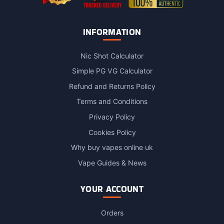
INFORMATION
Nic Shot Calculator
Simple PG VG Calculator
Refund and Returns Policy
Terms and Conditions
Privacy Policy
Cookies Policy
Why buy vapes online uk
Vape Guides & News
YOUR ACCOUNT
Orders