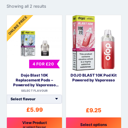
Showing all 2 results
ONLINE PRICE
4 FOR £20
Dojo Blast 10K
DOJO BLAST 10K Pod Kit
Replacement Pods –
Powered by Vaporesso
Powered by Vaporesso
COREX Mesh
SELECT FLAVOUR
£
5.99
£
9.25
View Product
Select options
or select flavour