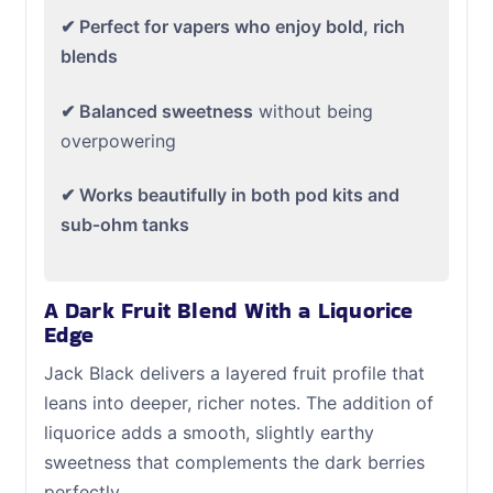
✔ Perfect for vapers who enjoy bold, rich
blends
✔ Balanced sweetness
without being
overpowering
✔ Works beautifully in both pod kits and
sub‑ohm tanks
A Dark Fruit Blend With a Liquorice
Edge
Jack Black delivers a layered fruit profile that
leans into deeper, richer notes. The addition of
liquorice adds a smooth, slightly earthy
sweetness that complements the dark berries
perfectly.