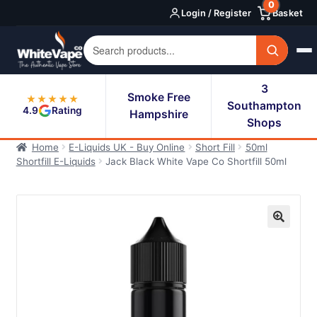
0
Skip
Skip
Login / Register
Basket
to
to
navigation
content
3
Smoke Free
★★★★★
Southampton
4.9
Rating
Hampshire
Shops
Home
E-Liquids UK - Buy Online
Short Fill
50ml
Shortfill E-Liquids
Jack Black White Vape Co Shortfill 50ml
🔍