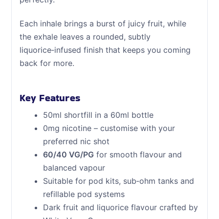
Each inhale brings a burst of juicy fruit, while
the exhale leaves a rounded, subtly
liquorice‑infused finish that keeps you coming
back for more.
Key Features
50ml shortfill in a 60ml bottle
0mg nicotine – customise with your
preferred nic shot
60/40 VG/PG
for smooth flavour and
balanced vapour
Suitable for pod kits, sub‑ohm tanks and
refillable pod systems
Dark fruit and liquorice flavour crafted by