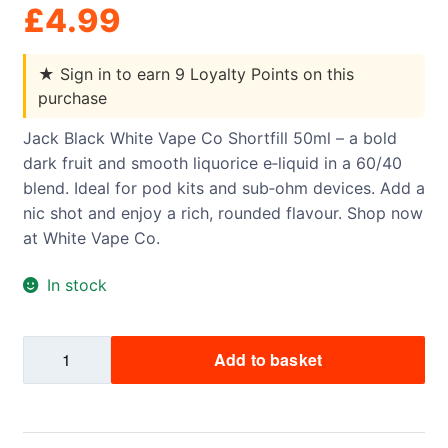
£
4.99
★
Sign in to earn 9 Loyalty Points on this
purchase
Jack Black White Vape Co Shortfill 50ml – a bold
dark fruit and smooth liquorice e‑liquid in a 60/40
blend. Ideal for pod kits and sub‑ohm devices. Add a
nic shot and enjoy a rich, rounded flavour. Shop now
at White Vape Co.
In stock
Jack
Add to basket
Black
White
Vape
Co