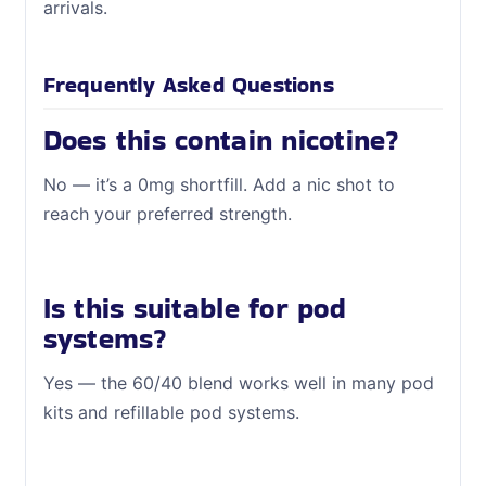
arrivals.
Frequently Asked Questions
Does this contain nicotine?
No — it’s a 0mg shortfill. Add a nic shot to
reach your preferred strength.
Is this suitable for pod
systems?
Yes — the 60/40 blend works well in many pod
kits and refillable pod systems.