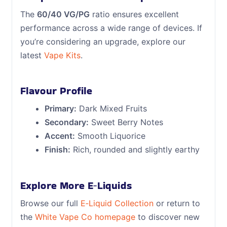
The
60/40 VG/PG
ratio ensures excellent
performance across a wide range of devices. If
you’re considering an upgrade, explore our
latest
Vape Kits
.
Flavour Profile
Primary:
Dark Mixed Fruits
Secondary:
Sweet Berry Notes
Accent:
Smooth Liquorice
Finish:
Rich, rounded and slightly earthy
Explore More E‑Liquids
Browse our full
E‑Liquid Collection
or return to
the
White Vape Co homepage
to discover new