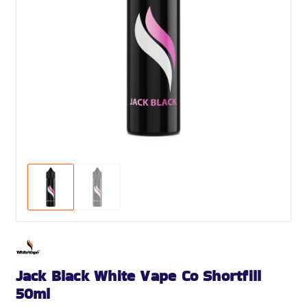
Jack Black White Vape Co Shortfill
50ml