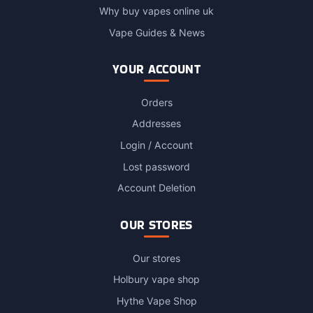
Why buy vapes online uk
Vape Guides & News
YOUR ACCOUNT
Orders
Addresses
Login / Account
Lost password
Account Deletion
OUR STORES
Our stores
Holbury vape shop
Hythe Vape Shop