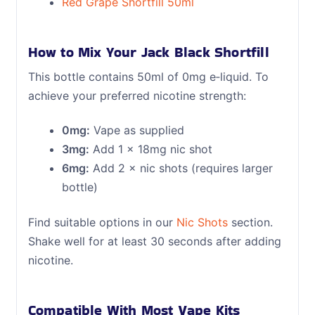
Red Grape Shortfill 50ml
How to Mix Your Jack Black Shortfill
This bottle contains 50ml of 0mg e‑liquid. To
achieve your preferred nicotine strength:
0mg:
Vape as supplied
3mg:
Add 1 × 18mg nic shot
6mg:
Add 2 × nic shots (requires larger
bottle)
Find suitable options in our
Nic Shots
section.
Shake well for at least 30 seconds after adding
nicotine.
Compatible With Most Vape Kits