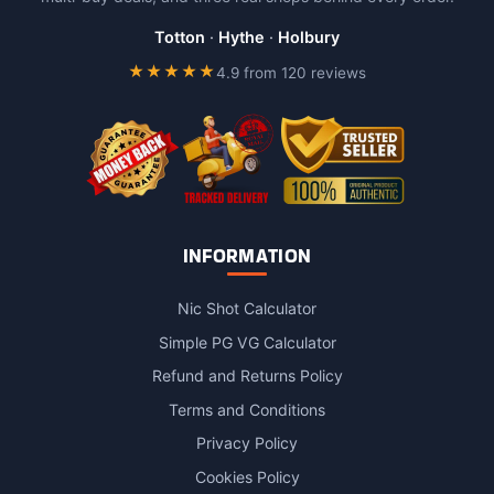
be
chosen
Totton
·
Hythe
·
Holbury
on
★★★★★
4.9 from 120 reviews
the
product
page
INFORMATION
Nic Shot Calculator
Simple PG VG Calculator
Refund and Returns Policy
Terms and Conditions
Privacy Policy
Cookies Policy