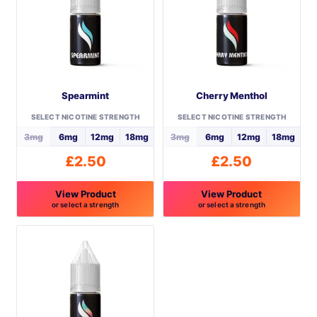
may
may
be
be
chosen
chosen
on
on
the
the
Spearmint
Cherry Menthol
product
product
page
page
SELECT NICOTINE STRENGTH
SELECT NICOTINE STRENGTH
3mg
6mg
12mg
18mg
3mg
6mg
12mg
18mg
£
2.50
£
2.50
View Product
View Product
or select a strength
or select a strength
This
This
product
product
has
has
multiple
multiple
variants.
variants.
The
The