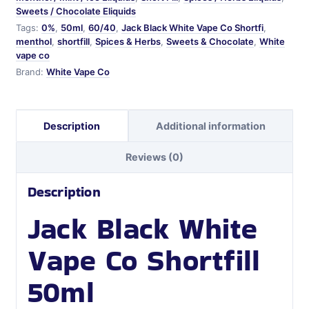
Sweets / Chocolate Eliquids
Tags:
0%
,
50ml
,
60/40
,
Jack Black White Vape Co Shortfi
,
menthol
,
shortfill
,
Spices & Herbs
,
Sweets & Chocolate
,
White
vape co
Brand:
White Vape Co
Description
Additional information
Reviews (0)
Description
Jack Black White
Vape Co Shortfill
50ml