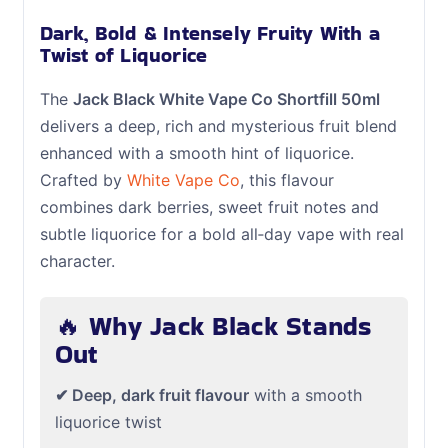
Dark, Bold & Intensely Fruity With a
Twist of Liquorice
The
Jack Black White Vape Co Shortfill 50ml
delivers a deep, rich and mysterious fruit blend
enhanced with a smooth hint of liquorice.
Crafted by
White Vape Co
, this flavour
combines dark berries, sweet fruit notes and
subtle liquorice for a bold all‑day vape with real
character.
🔥 Why Jack Black Stands
Out
✔ Deep, dark fruit flavour
with a smooth
liquorice twist