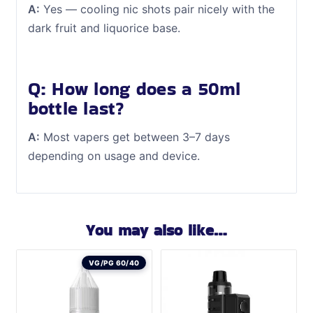
A:
Yes — cooling nic shots pair nicely with the
dark fruit and liquorice base.
Q: How long does a 50ml
bottle last?
A:
Most vapers get between 3–7 days
depending on usage and device.
You may also like…
VG/PG 60/40