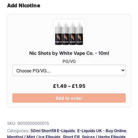
Add Nicotine
Shortfill
50ml
quantity
Nic Shots by White Vape Co. - 10ml
PG/VG
£
1.49
–
£
1.95
Add to order
SKU:
9000000000015
Categories:
50ml Shortfill E-Liquids
,
E-Liquids UK - Buy Online
,
Menthol / Mint / Ice Eliquids
,
Short Fill
,
Spices / Herbs Eliquids
,