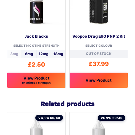
Jack Blacks
Voopoo Drag E60 PNP 2 Kit
SELECT NICOTINE STRENGTH
SELECT COLOUR
3mg
6mg
12mg
18mg
OUT OF STOCK
£
37.99
£
2.50
View Product
View Product
or select a strength
This
This
product
product
Related products
has
has
multiple
multiple
VG/PG 60/40
VG/PG 60/40
variants.
variants.
The
The
options
options