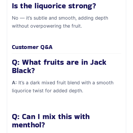
Is the liquorice strong?
No — it’s subtle and smooth, adding depth
without overpowering the fruit.
Customer Q&A
Q: What fruits are in Jack
Black?
A:
It’s a dark mixed fruit blend with a smooth
liquorice twist for added depth.
Q: Can I mix this with
menthol?