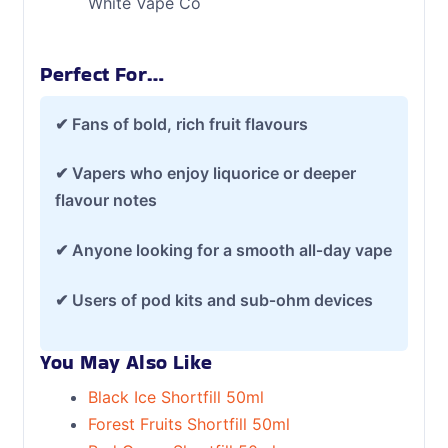
White Vape Co
Perfect For…
✔ Fans of bold, rich fruit flavours
✔ Vapers who enjoy liquorice or deeper
flavour notes
✔ Anyone looking for a smooth all‑day vape
✔ Users of pod kits and sub‑ohm devices
You May Also Like
Black Ice Shortfill 50ml
Forest Fruits Shortfill 50ml