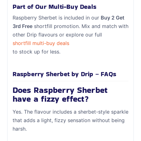
Part of Our Multi-Buy Deals
Raspberry Sherbet is included in our
Buy 2 Get
3rd Free
shortfill promotion. Mix and match with
other Drip flavours or explore our full
shortfill multi-buy deals
to stock up for less.
Raspberry Sherbet by Drip – FAQs
Does Raspberry Sherbet
have a fizzy effect?
Yes. The flavour includes a sherbet-style sparkle
that adds a light, fizzy sensation without being
harsh.