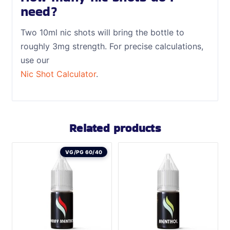
need?
Two 10ml nic shots will bring the bottle to
roughly 3mg strength. For precise calculations,
use our
Nic Shot Calculator
.
Related products
VG/PG 60/40