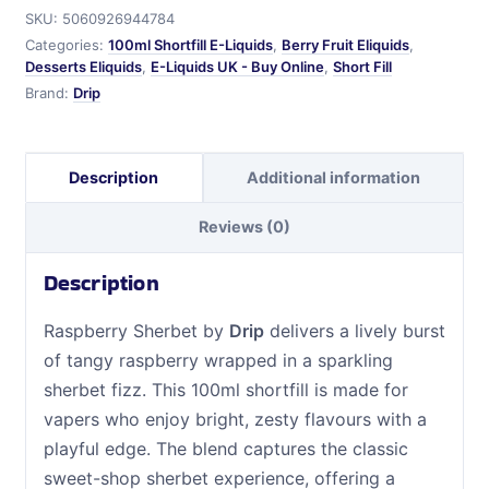
SKU:
5060926944784
Categories:
100ml Shortfill E-Liquids
,
Berry Fruit Eliquids
,
Desserts Eliquids
,
E-Liquids UK - Buy Online
,
Short Fill
Brand:
Drip
Description
Additional information
Reviews (0)
Description
Raspberry Sherbet by
Drip
delivers a lively burst
of tangy raspberry wrapped in a sparkling
sherbet fizz. This 100ml shortfill is made for
vapers who enjoy bright, zesty flavours with a
playful edge. The blend captures the classic
sweet-shop sherbet experience, offering a