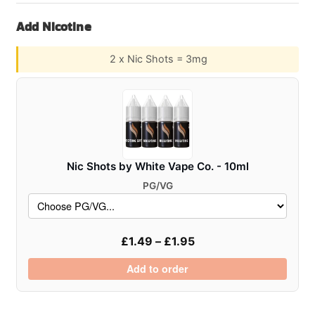
–
Add Nicotine
100ml
Shortfill
2 x Nic Shots = 3mg
E-
Liquid
quantity
Nic Shots by White Vape Co. - 10ml
PG/VG
£
1.49
–
£
1.95
Add to order