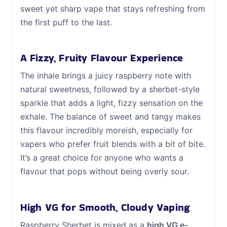
sweet yet sharp vape that stays refreshing from
the first puff to the last.
A Fizzy, Fruity Flavour Experience
The inhale brings a juicy raspberry note with
natural sweetness, followed by a sherbet-style
sparkle that adds a light, fizzy sensation on the
exhale. The balance of sweet and tangy makes
this flavour incredibly moreish, especially for
vapers who prefer fruit blends with a bit of bite.
It’s a great choice for anyone who wants a
flavour that pops without being overly sour.
High VG for Smooth, Cloudy Vaping
Raspberry Sherbet is mixed as a
high VG e-