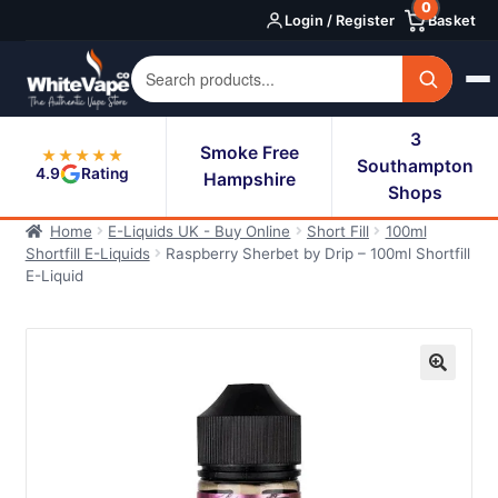
0
Skip
Skip
Login / Register
Basket
to
to
navigation
content
3
Smoke Free
★★★★★
Southampton
4.9
Rating
Hampshire
Shops
Home
E-Liquids UK - Buy Online
Short Fill
100ml
Shortfill E-Liquids
Raspberry Sherbet by Drip – 100ml Shortfill
E-Liquid
🔍