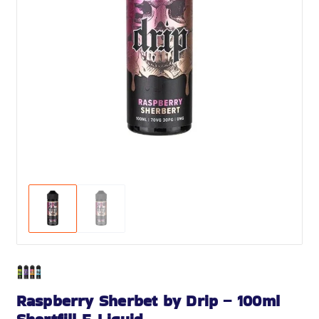
Raspberry Sherbet by Drip – 100ml