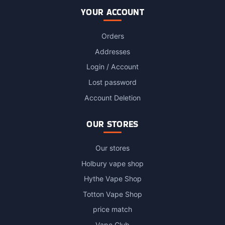
YOUR ACCOUNT
Orders
Addresses
Login / Account
Lost password
Account Deletion
OUR STORES
Our stores
Holbury vape shop
Hythe Vape Shop
Totton Vape Shop
price match
Vape Club