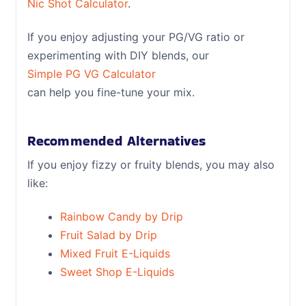
Nic Shot Calculator
.
If you enjoy adjusting your PG/VG ratio or
experimenting with DIY blends, our
Simple PG VG Calculator
can help you fine-tune your mix.
Recommended Alternatives
If you enjoy fizzy or fruity blends, you may also
like:
Rainbow Candy by Drip
Fruit Salad by Drip
Mixed Fruit E-Liquids
Sweet Shop E-Liquids