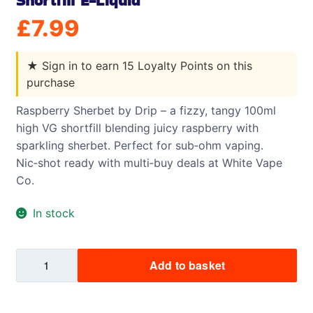
Shortfill E-Liquid
£
7.99
★
Sign in to earn 15 Loyalty Points on this
purchase
Raspberry Sherbet by Drip – a fizzy, tangy 100ml
high VG shortfill blending juicy raspberry with
sparkling sherbet. Perfect for sub‑ohm vaping.
Nic‑shot ready with multi‑buy deals at White Vape
Co.
In stock
Raspberry
Add to basket
Sherbet
by
Drip