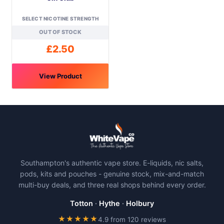
on
on
SELECT NICOTINE STRENGTH
the
the
OUT OF STOCK
product
product
page
page
£
2.50
View Product
This
product
has
multiple
variants.
The
Southampton's authentic vape store. E-liquids, nic salts,
options
pods, kits and pouches - genuine stock, mix-and-match
may
multi-buy deals, and three real shops behind every order.
be
chosen
Totton
·
Hythe
·
Holbury
on
★★★★★
4.9 from 120 reviews