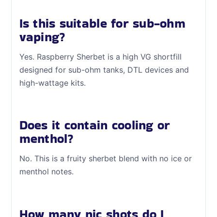
Is this suitable for sub-ohm
vaping?
Yes. Raspberry Sherbet is a high VG shortfill
designed for sub-ohm tanks, DTL devices and
high-wattage kits.
Does it contain cooling or
menthol?
No. This is a fruity sherbet blend with no ice or
menthol notes.
How many nic shots do I