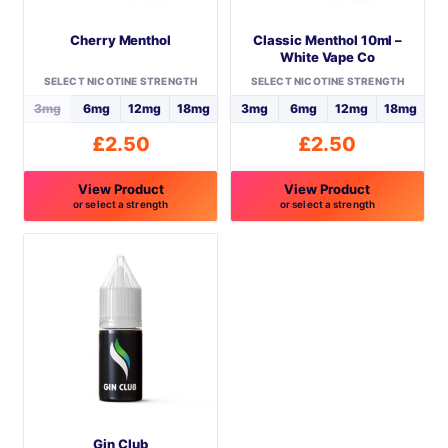
Cherry Menthol
Classic Menthol 10ml –
White Vape Co
SELECT NICOTINE STRENGTH
SELECT NICOTINE STRENGTH
3mg
6mg
12mg
18mg
3mg
6mg
12mg
18mg
£
2.50
£
2.50
View Product
View Product
or select a strength
or select a strength
This
This
product
product
has
has
multiple
multiple
variants.
variants.
The
The
options
options
may
may
be
be
Gin Club
chosen
chosen