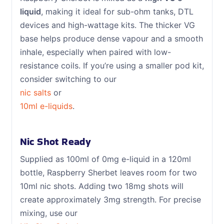
liquid
, making it ideal for sub-ohm tanks, DTL
devices and high-wattage kits. The thicker VG
base helps produce dense vapour and a smooth
inhale, especially when paired with low-
resistance coils. If you’re using a smaller pod kit,
consider switching to our
nic salts
or
10ml e-liquids
.
Nic Shot Ready
Supplied as 100ml of 0mg e-liquid in a 120ml
bottle, Raspberry Sherbet leaves room for two
10ml nic shots. Adding two 18mg shots will
create approximately 3mg strength. For precise
mixing, use our