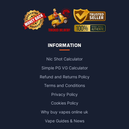
the
product
page
INFORMATION
Nic Shot Calculator
Simple PG VG Calculator
Refund and Returns Policy
Terms and Conditions
Privacy Policy
Cookies Policy
Why buy vapes online uk
Vape Guides & News