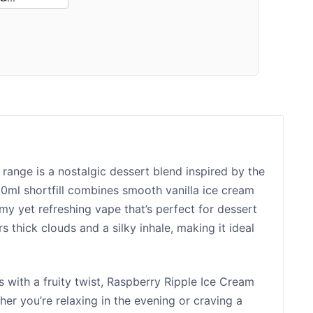
range is a nostalgic dessert blend inspired by the
100ml shortfill combines smooth vanilla ice cream
amy yet refreshing vape that’s perfect for dessert
ers thick clouds and a silky inhale, making it ideal
 with a fruity twist, Raspberry Ripple Ice Cream
her you’re relaxing in the evening or craving a