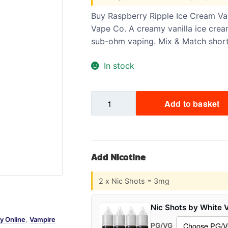
Sweets / Chocolate
Buy Raspberry Ripple Ice Cream Vam
Eliquids
Vape Co. A creamy vanilla ice cream
Tobacco Eliquids
sub-ohm vaping. Mix & Match shortfi
Tropical Fruit Eliquids
In stock
Raspberry
Add to basket
Ripple
Ice
Cream
VAMPIRE
Add Nicotine
70/30
100ml
2 x Nic Shots = 3mg
quantity
Nic Shots by White 
y Online
,
Vampire
PG/VG