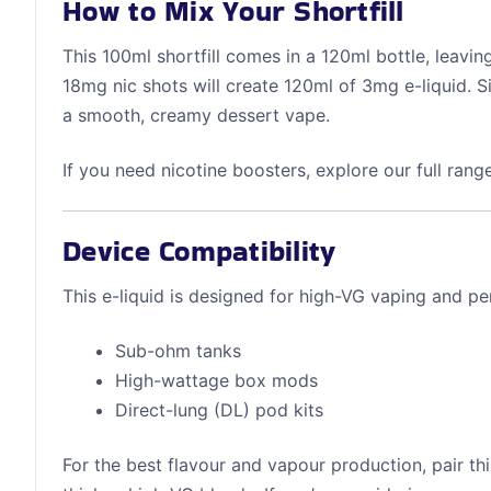
How to Mix Your Shortfill
This 100ml shortfill comes in a 120ml bottle, leavi
18mg nic shots will create 120ml of 3mg e-liquid. 
a smooth, creamy dessert vape.
If you need nicotine boosters, explore our full rang
Device Compatibility
This e-liquid is designed for high-VG vaping and pe
Sub-ohm tanks
High-wattage box mods
Direct-lung (DL) pod kits
For the best flavour and vapour production, pair thi