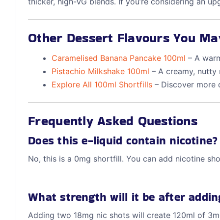
thicker, high-VG blends. If you’re considering an u
Other Dessert Flavours You Ma
Caramelised Banana Pancake 100ml
– A warm
Pistachio Milkshake 100ml
– A creamy, nutty 
Explore All 100ml Shortfills
– Discover more d
Frequently Asked Questions
Does this e-liquid contain nicotine?
No, this is a 0mg shortfill. You can add nicotine sh
What strength will it be after addin
Adding two 18mg nic shots will create 120ml of 3mg