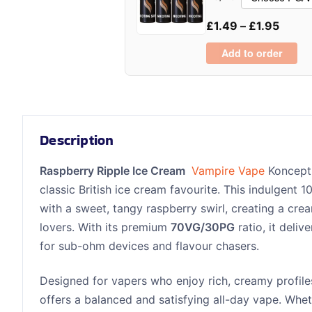
£
1.49
–
£
1.95
Add to order
Description
Raspberry Ripple Ice Cream
Vampire Vape
Koncept 
classic British ice cream favourite. This indulgent 
with a sweet, tangy raspberry swirl, creating a cre
lovers. With its premium
70VG/30PG
ratio, it deliv
for sub-ohm devices and flavour chasers.
Designed for vapers who enjoy rich, creamy profiles
offers a balanced and satisfying all-day vape. Whet