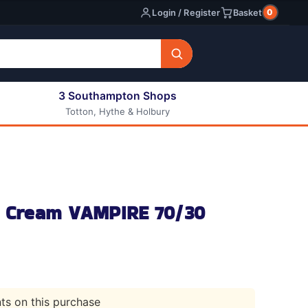
0
Login / Register
Basket
3 Southampton Shops
Totton, Hythe & Holbury
All E-liquids
Nic Shots
Long Fill Eliquids
DIY Eliquids
ce Cream VAMPIRE 70/30
nts on this purchase