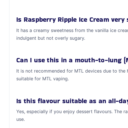
Is Raspberry Ripple Ice Cream very
It has a creamy sweetness from the vanilla ice cream
indulgent but not overly sugary.
Can I use this in a mouth-to-lung (
It is not recommended for MTL devices due to the 
suitable for MTL vaping.
Is this flavour suitable as an all-d
Yes, especially if you enjoy dessert flavours. The r
use.