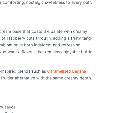
 a comforting, nostalgic sweetness to every puff.
 cream base that coats the palate with creamy
 of raspberry cuts through, adding a fruity tang
mbination is both indulgent and refreshing,
who want a flavour that remains enjoyable bottle
t-inspired blends such as
Caramelised Banana
r, fruitier alternative with the same creamy depth.
ry sauce