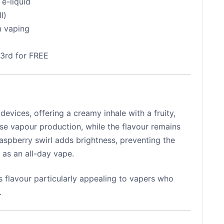
e-liquid
l)
m vaping
 3rd for FREE
evices, offering a creamy inhale with a fruity,
se vapour production, while the flavour remains
aspberry swirl adds brightness, preventing the
 as an all-day vape.
s flavour particularly appealing to vapers who
.