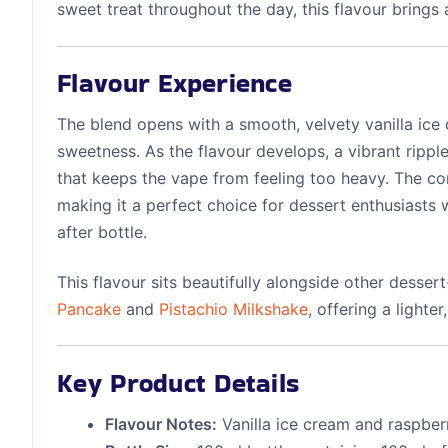
sweet treat throughout the day, this flavour brings
Flavour Experience
The blend opens with a smooth, velvety vanilla ice
sweetness. As the flavour develops, a vibrant ripple
that keeps the vape from feeling too heavy. The co
making it a perfect choice for dessert enthusiasts 
after bottle.
This flavour sits beautifully alongside other desser
Pancake
and
Pistachio Milkshake
, offering a lighte
Key Product Details
Flavour Notes:
Vanilla ice cream and raspber