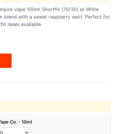
pire Vape 100ml Shortfill (70/30) at White
 blend with a sweet raspberry swirl. Perfect for
ll deals available.
Vape Co. - 10ml