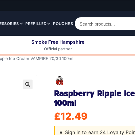
ESSORIES
PREFILLED
POUCHES
Smoke Free Hampshire
Official partner
50ml Eliquids
Berry Fruit Eliquids
ipple Ice Cream VAMPIRE 70/30 100ml
100ml Eliquids
Cereal Eliquids
200ml Eliquids
Citrus Fruit Eliquids
Desserts Eliquids
Raspberry Ripple I
Drinks Eliquids
🔍
100ml
Menthol / Mint / Ice
Eliquids
£
12.49
Mixed Fruit Eliquids
Other Fruit Eliquids
★
Sign in to earn 24 Loyalty Poi
Spices / Herbs Eliquids