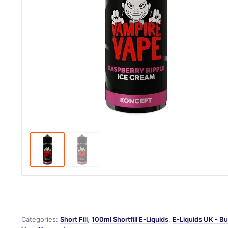
Categories:
Short Fill
,
100ml Shortfill E-Liquids
,
E-Liquids UK - Bu