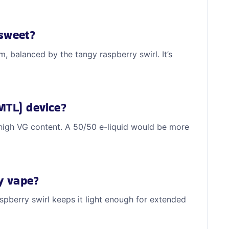
 sweet?
, balanced by the tangy raspberry swirl. It’s
MTL) device?
high VG content. A 50/50 e-liquid would be more
ay vape?
aspberry swirl keeps it light enough for extended