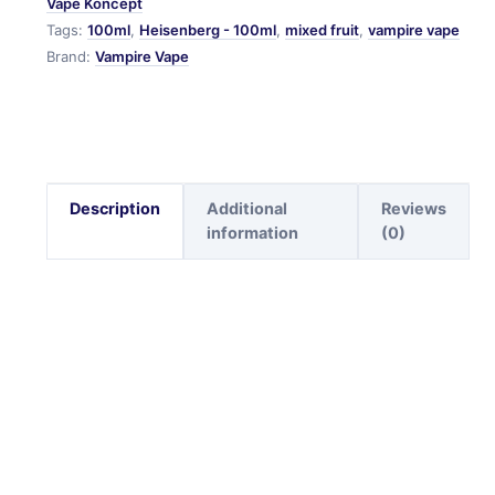
Vape Koncept
Tags:
100ml
,
Heisenberg - 100ml
,
mixed fruit
,
vampire vape
Brand:
Vampire Vape
Description
Additional
Reviews
information
(0)