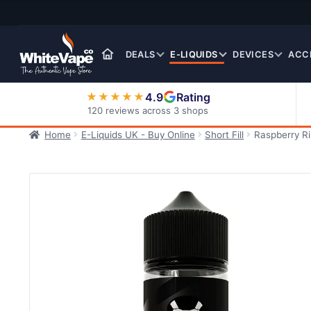
Skip
Skip
to
to
navigation
content
DEALS
E-LIQUIDS
DEVICES
ACC
4.9
Rating
★★★★★
120 reviews across 3 shops
Home
E-Liquids UK - Buy Online
Short Fill
Raspberry R
Nic Salt E-Liquids