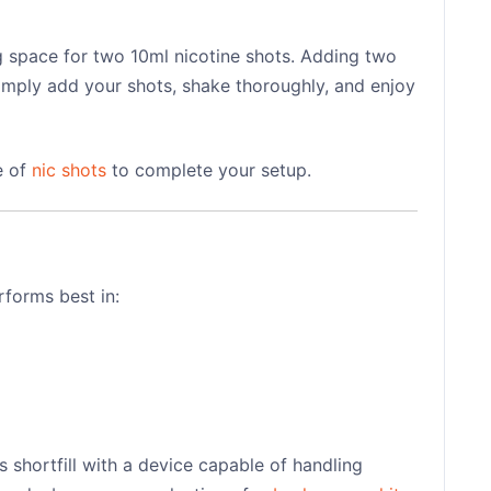
ng space for two 10ml nicotine shots. Adding two
Simply add your shots, shake thoroughly, and enjoy
e of
nic shots
to complete your setup.
rforms best in:
s shortfill with a device capable of handling