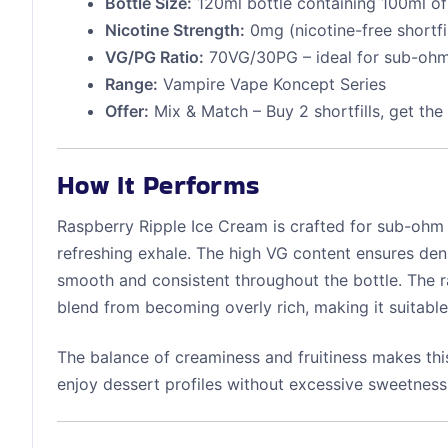
Bottle Size:
120ml bottle containing 100ml of 
Nicotine Strength:
0mg (nicotine-free shortfil
VG/PG Ratio:
70VG/30PG – ideal for sub-oh
Range:
Vampire Vape Koncept Series
Offer:
Mix & Match – Buy 2 shortfills, get the
How It Performs
Raspberry Ripple Ice Cream is crafted for sub-ohm d
refreshing exhale. The high VG content ensures den
smooth and consistent throughout the bottle. The r
blend from becoming overly rich, making it suitable
The balance of creaminess and fruitiness makes thi
enjoy dessert profiles without excessive sweetness