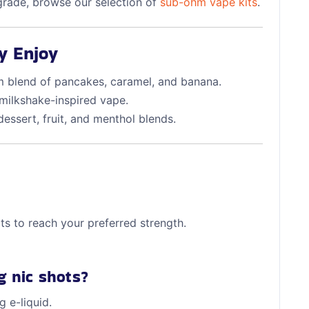
pgrade, browse our selection of
sub-ohm vape kits
.
y Enjoy
 blend of pancakes, caramel, and banana.
milkshake-inspired vape.
essert, fruit, and menthol blends.
ots to reach your preferred strength.
g nic shots?
 e-liquid.