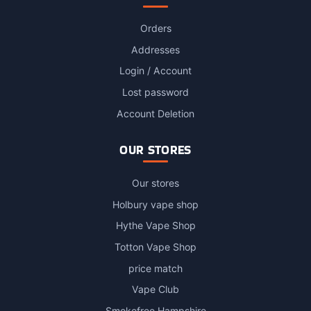
Orders
Addresses
Login / Account
Lost password
Account Deletion
OUR STORES
Our stores
Holbury vape shop
Hythe Vape Shop
Totton Vape Shop
price match
Vape Club
Smokefree Hampshire