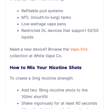
Refillable pod systems
MTL (mouth‑to‑lung) tanks
Low‑wattage vape pens
Restricted DL devices that support 50/50
liquids
Need a new device? Browse the
Vape Kits
collection at White Vape Co.
How to Mix Your Nicotine Shots
To create a 3mg nicotine strength:
Add two 18mg nicotine shots to the
100ml shortfill
Shake vigorously for at least 60 seconds