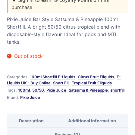
purchase
Pixie Juice Bar Style Satsuma & Pineapple 100ml
Shortfill. A bright 50/50 citrus‑tropical blend with
disposable‑style flavour. Ideal for pods and MTL
tanks.
Out of stock
Categories:
100ml Shortfill E-Liquids
,
Citrus Fruit Eliquids
,
E-
Liquids UK - Buy Online
,
Short Fill
,
Tropical Fruit Eliquids
Tags:
100ml
,
50/50
,
Pixie Juice
,
Satsuma & Pineapple
,
shortfill
Brand:
Pixie Juice
Description
Additional information
Reviews (0)