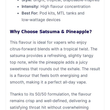
Intensity:
High flavour concentration
Best For:
Pod kits, MTL tanks and
low‑wattage devices
Why Choose Satsuma & Pineapple?
This flavour is ideal for vapers who enjoy
citrus‑forward blends with a tropical twist. The
satsuma provides a refreshing, slightly tangy
top note, while the pineapple adds a juicy
sweetness that rounds out the exhale. The result
is a flavour that feels both energising and
smooth, making it a perfect all‑day vape.
Thanks to its 50/50 formulation, the flavour
remains crisp and well‑defined, delivering a
satisfying throat hit without overwhelming