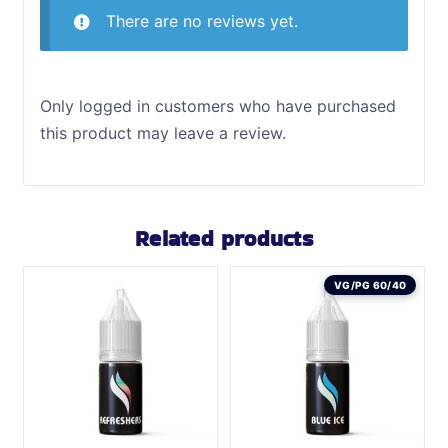
There are no reviews yet.
Only logged in customers who have purchased
this product may leave a review.
Related products
VG/PG 60/40