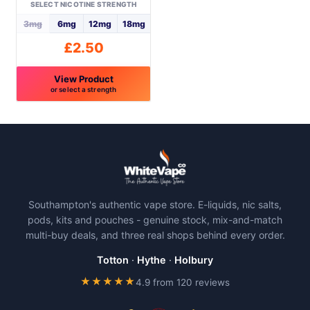
on
on
SELECT NICOTINE STRENGTH
the
the
3mg
6mg
12mg
18mg
product
product
£
2.50
page
page
View Product
or select a strength
This
product
has
multiple
variants.
The
Southampton's authentic vape store. E-liquids, nic salts,
options
pods, kits and pouches - genuine stock, mix-and-match
may
multi-buy deals, and three real shops behind every order.
be
chosen
Totton
·
Hythe
·
Holbury
on
★★★★★
4.9 from 120 reviews
the
product