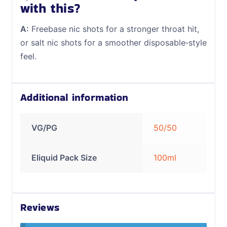
with this?
A:
Freebase nic shots for a stronger throat hit,
or salt nic shots for a smoother disposable‑style
feel.
Additional information
VG/PG
50/50
Eliquid Pack Size
100ml
Reviews