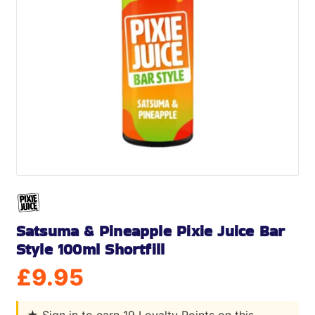
Satsuma & Pineapple Pixie Juice Bar
Style 100ml Shortfill
£
9.95
★
Sign in to earn 19 Loyalty Points on this