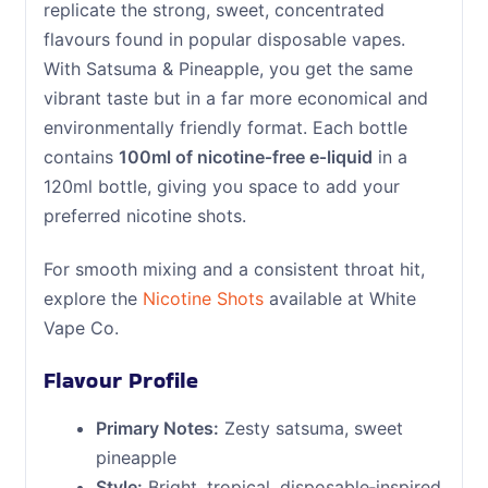
replicate the strong, sweet, concentrated
flavours found in popular disposable vapes.
With Satsuma & Pineapple, you get the same
vibrant taste but in a far more economical and
environmentally friendly format. Each bottle
contains
100ml of nicotine‑free e‑liquid
in a
120ml bottle, giving you space to add your
preferred nicotine shots.
For smooth mixing and a consistent throat hit,
explore the
Nicotine Shots
available at White
Vape Co.
Flavour Profile
Primary Notes:
Zesty satsuma, sweet
pineapple
Style:
Bright, tropical, disposable‑inspired