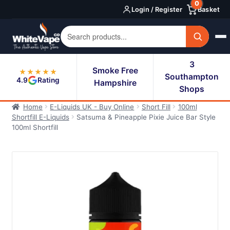
0
Skip
Skip
Login / Register
Basket
to
to
navigation
content
3
Smoke Free
★★★★★
Southampton
4.9
Rating
Hampshire
Shops
Home
E-Liquids UK - Buy Online
Short Fill
100ml
Shortfill E-Liquids
Satsuma & Pineapple Pixie Juice Bar Style
100ml Shortfill