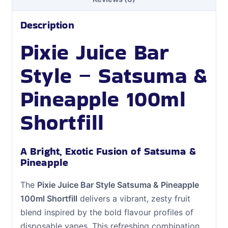
Description
Pixie Juice Bar
Style – Satsuma &
Pineapple 100ml
Shortfill
A Bright, Exotic Fusion of Satsuma &
Pineapple
The
Pixie Juice Bar Style Satsuma & Pineapple
100ml Shortfill
delivers a vibrant, zesty fruit
blend inspired by the bold flavour profiles of
disposable vapes. This refreshing combination