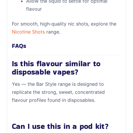
Allow the liquid to settle for optimal
flavour
For smooth, high‑quality nic shots, explore the
Nicotine Shots
range.
FAQs
Is this flavour similar to
disposable vapes?
Yes — the Bar Style range is designed to
replicate the strong, sweet, concentrated
flavour profiles found in disposables.
Can I use this in a pod kit?