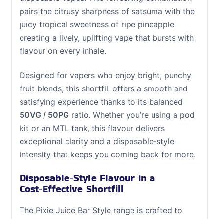
pairs the citrusy sharpness of satsuma with the
juicy tropical sweetness of ripe pineapple,
creating a lively, uplifting vape that bursts with
flavour on every inhale.
Designed for vapers who enjoy bright, punchy
fruit blends, this shortfill offers a smooth and
satisfying experience thanks to its balanced
50VG / 50PG
ratio. Whether you’re using a pod
kit or an MTL tank, this flavour delivers
exceptional clarity and a disposable‑style
intensity that keeps you coming back for more.
Disposable‑Style Flavour in a
Cost‑Effective Shortfill
The Pixie Juice Bar Style range is crafted to