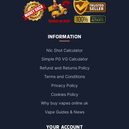
page
INFORMATION
Nic Shot Calculator
Simple PG VG Calculator
Refund and Returns Policy
Terms and Conditions
Privacy Policy
Cookies Policy
Why buy vapes online uk
Vape Guides & News
YOUR ACCOUNT