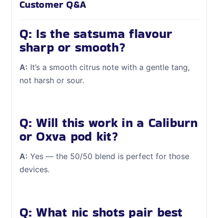
Customer Q&A
Q: Is the satsuma flavour
sharp or smooth?
A:
It’s a smooth citrus note with a gentle tang,
not harsh or sour.
Q: Will this work in a Caliburn
or Oxva pod kit?
A:
Yes — the 50/50 blend is perfect for those
devices.
Q: What nic shots pair best