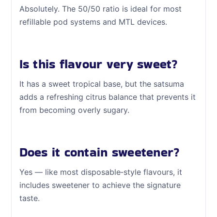
Absolutely. The 50/50 ratio is ideal for most
refillable pod systems and MTL devices.
Is this flavour very sweet?
It has a sweet tropical base, but the satsuma
adds a refreshing citrus balance that prevents it
from becoming overly sugary.
Does it contain sweetener?
Yes — like most disposable‑style flavours, it
includes sweetener to achieve the signature
taste.