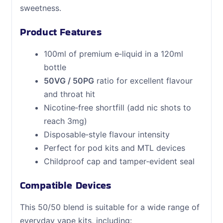
sweetness.
Product Features
100ml of premium e‑liquid in a 120ml
bottle
50VG / 50PG
ratio for excellent flavour
and throat hit
Nicotine‑free shortfill (add nic shots to
reach 3mg)
Disposable‑style flavour intensity
Perfect for pod kits and MTL devices
Childproof cap and tamper‑evident seal
Compatible Devices
This 50/50 blend is suitable for a wide range of
everyday vape kits, including: