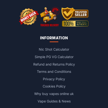
the
product
page
INFORMATION
Nic Shot Calculator
Simple PG VG Calculator
Refund and Returns Policy
Terms and Conditions
Privacy Policy
Cookies Policy
Why buy vapes online uk
Vape Guides & News