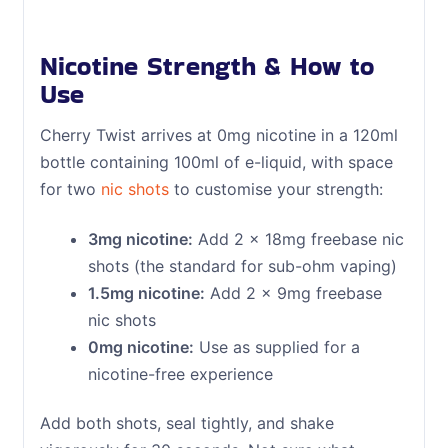
Nicotine Strength & How to
Use
Cherry Twist arrives at 0mg nicotine in a 120ml
bottle containing 100ml of e-liquid, with space
for two
nic shots
to customise your strength:
3mg nicotine:
Add 2 x 18mg freebase nic
shots (the standard for sub-ohm vaping)
1.5mg nicotine:
Add 2 x 9mg freebase
nic shots
0mg nicotine:
Use as supplied for a
nicotine-free experience
Add both shots, seal tightly, and shake