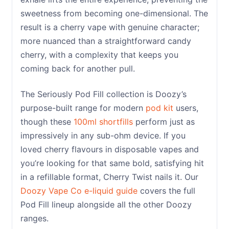
sweetness from becoming one-dimensional. The
result is a cherry vape with genuine character;
more nuanced than a straightforward candy
cherry, with a complexity that keeps you
coming back for another pull.
The Seriously Pod Fill collection is Doozy’s
purpose-built range for modern
pod kit
users,
though these
100ml shortfills
perform just as
impressively in any sub-ohm device. If you
loved cherry flavours in disposable vapes and
you’re looking for that same bold, satisfying hit
in a refillable format, Cherry Twist nails it. Our
Doozy Vape Co e-liquid guide
covers the full
Pod Fill lineup alongside all the other Doozy
ranges.