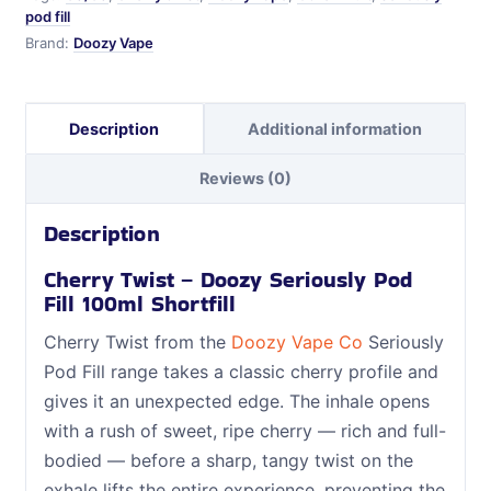
pod fill
Brand:
Doozy Vape
Description
Additional information
Reviews (0)
Description
Cherry Twist – Doozy Seriously Pod
Fill 100ml Shortfill
Cherry Twist from the
Doozy Vape Co
Seriously
Pod Fill range takes a classic cherry profile and
gives it an unexpected edge. The inhale opens
with a rush of sweet, ripe cherry — rich and full-
bodied — before a sharp, tangy twist on the
exhale lifts the entire experience, preventing the