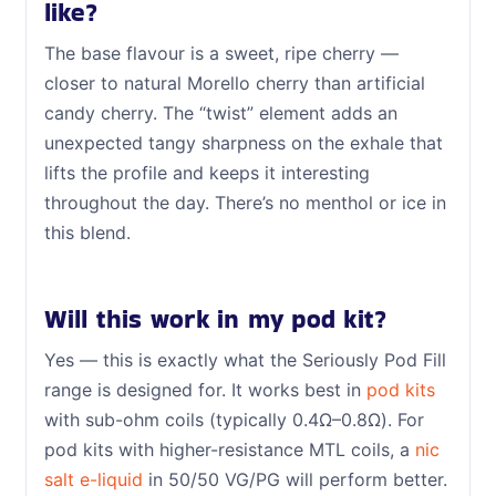
like?
The base flavour is a sweet, ripe cherry —
closer to natural Morello cherry than artificial
candy cherry. The “twist” element adds an
unexpected tangy sharpness on the exhale that
lifts the profile and keeps it interesting
throughout the day. There’s no menthol or ice in
this blend.
Will this work in my pod kit?
Yes — this is exactly what the Seriously Pod Fill
range is designed for. It works best in
pod kits
with sub-ohm coils (typically 0.4Ω–0.8Ω). For
pod kits with higher-resistance MTL coils, a
nic
salt e-liquid
in 50/50 VG/PG will perform better.