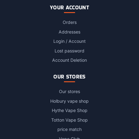
YOUR ACCOUNT
Orders
Addresses
Login / Account
Lost password
Account Deletion
OUR STORES
Our stores
Holbury vape shop
Hythe Vape Shop
Totton Vape Shop
price match
Vape Club