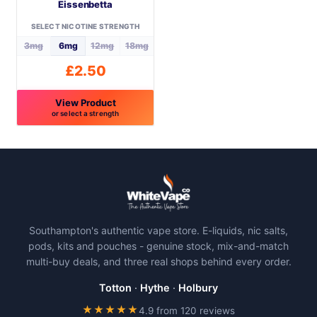
Eissenbetta
chosen
chosen
on
on
SELECT NICOTINE STRENGTH
the
the
3mg
6mg
12mg
18mg
product
product
£
2.50
page
page
View Product
or select a strength
This
product
has
multiple
variants.
The
Southampton's authentic vape store. E-liquids, nic salts,
options
pods, kits and pouches - genuine stock, mix-and-match
may
multi-buy deals, and three real shops behind every order.
be
chosen
Totton
·
Hythe
·
Holbury
on
★★★★★
4.9 from 120 reviews