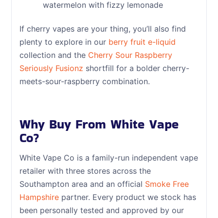
watermelon with fizzy lemonade
If cherry vapes are your thing, you’ll also find
plenty to explore in our
berry fruit e-liquid
collection and the
Cherry Sour Raspberry
Seriously Fusionz
shortfill for a bolder cherry-
meets-sour-raspberry combination.
Why Buy From White Vape
Co?
White Vape Co is a family-run independent vape
retailer with three stores across the
Southampton area and an official
Smoke Free
Hampshire
partner. Every product we stock has
been personally tested and approved by our