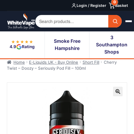
0
Skip
Skip
Login / Register
Basket
to
to
navigation
content
3
Smoke Free
★★★★★
Southampton
4.9
Rating
Hampshire
Shops
Home
E-Liquids UK - Buy Online
Short Fill
Cherry
Twist – Doozy – Seriously Pod Fill – 100ml
🔍