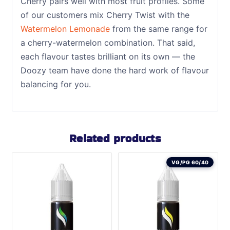
Cherry pairs well with most fruit profiles. Some
of our customers mix Cherry Twist with the
Watermelon Lemonade
from the same range for
a cherry-watermelon combination. That said,
each flavour tastes brilliant on its own — the
Doozy team have done the hard work of flavour
balancing for you.
Related products
VG/PG 60/40