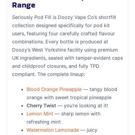
Range
Seriously Pod Fill is Doozy Vape Co’s shortfill
collection designed specifically for pod kit
users, featuring four carefully crafted flavour
combinations. Every bottle is produced at
Doozy’s West Yorkshire facility using premium
UK ingredients, sealed with tamper-evident caps
and childproof closures, and fully TPD
compliant. The complete lineup:
Blood Orange Pineapple
— tangy blood
orange with sweet tropical pineapple
Cherry Twist
— you’re looking at it!
Lemon Mint
— sharp lemon with
refreshing mint
Watermelon Lemonade
— juicy