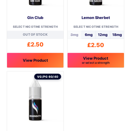
Gin Club
Lemon Sherbet
SELECT NICOTINE STRENGTH
SELECT NICOTINE STRENGTH
OUT OF STOCK
3mg
6mg
12mg
18mg
£
2.50
£
2.50
View Product
View Product
or select a strength
This
This
product
product
VG/PG 60/40
has
has
multiple
multiple
variants.
variants.
The
The
options
options
may
may
be
be