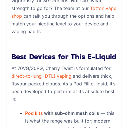
vigorously for 30 seconds. Not sure what
strength to go for? The team at our
Totton vape
shop
can talk you through the options and help
match your nicotine level to your device and
vaping habits.
Best Devices for This E-Liquid
At 70VG/30PG, Cherry Twist is formulated for
direct-to-lung (DTL) vaping
and delivers thick,
flavour-packed clouds. As a Pod Fill e-liquid, it’s
been developed to perform at its absolute best
in:
Pod kits
with sub-ohm mesh coils
— this
is what the range was built for; modern