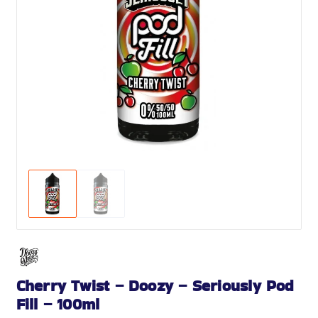
Cherry Twist – Doozy – Seriously Pod
Fill – 100ml