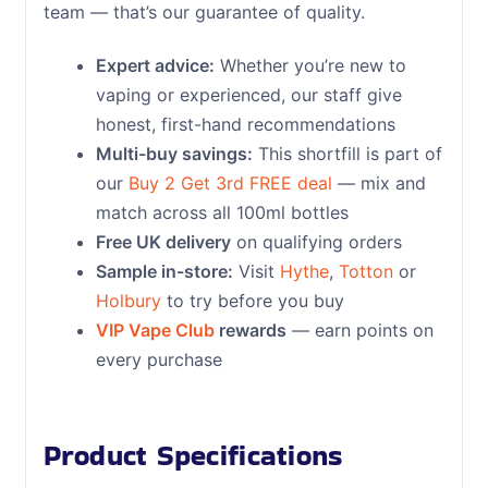
team — that’s our guarantee of quality.
Expert advice:
Whether you’re new to
vaping or experienced, our staff give
honest, first-hand recommendations
Multi-buy savings:
This shortfill is part of
our
Buy 2 Get 3rd FREE deal
— mix and
match across all 100ml bottles
Free UK delivery
on qualifying orders
Sample in-store:
Visit
Hythe
,
Totton
or
Holbury
to try before you buy
VIP Vape Club
rewards
— earn points on
every purchase
Product Specifications