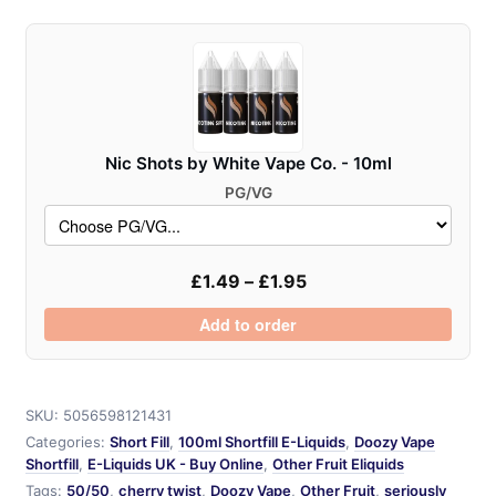
Pod
Fill
-
100ml
quantity
Nic Shots by White Vape Co. - 10ml
PG/VG
£
1.49
–
£
1.95
Add to order
SKU:
5056598121431
Categories:
Short Fill
,
100ml Shortfill E-Liquids
,
Doozy Vape
Shortfill
,
E-Liquids UK - Buy Online
,
Other Fruit Eliquids
Tags:
50/50
,
cherry twist
,
Doozy Vape
,
Other Fruit
,
seriously