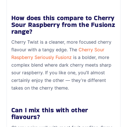
How does this compare to Cherry
Sour Raspberry from the Fusionz
range?
Cherry Twist is a cleaner, more focused cherry
flavour with a tangy edge. The
Cherry Sour
Raspberry Seriously Fusionz
is a bolder, more
complex blend where dark cherry meets sharp
sour raspberry. If you like one, you’ll almost
certainly enjoy the other — they’re different
takes on the cherry theme.
Can I mix this with other
flavours?