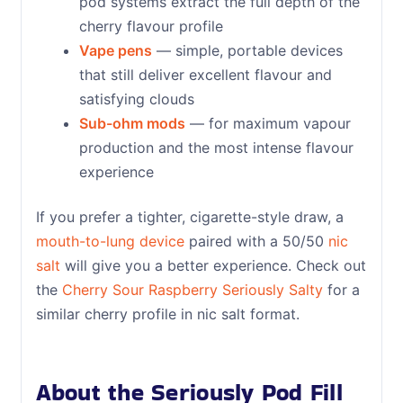
pod systems extract the full depth of the
cherry flavour profile
Vape pens
— simple, portable devices
that still deliver excellent flavour and
satisfying clouds
Sub-ohm mods
— for maximum vapour
production and the most intense flavour
experience
If you prefer a tighter, cigarette-style draw, a
mouth-to-lung device
paired with a 50/50
nic
salt
will give you a better experience. Check out
the
Cherry Sour Raspberry Seriously Salty
for a
similar cherry profile in nic salt format.
About the Seriously Pod Fill