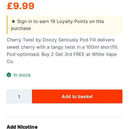
£
9.99
★
Sign in to earn 19 Loyalty Points on this
purchase
Cherry Twist by Doozy Seriously Pod Fill delivers
sweet cherry with a tangy twist in a 100ml shortfill.
Pod-optimised. Buy 2 Get 3rd FREE at White Vape
Co.
In stock
Cherry
Add to basket
Twist
-
Doozy
-
Add Nicotine
Seriously