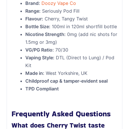
Brand:
Doozy Vape Co
Range:
Seriously Pod Fill
Flavour:
Cherry, Tangy Twist
Bottle Size:
100ml in 120ml shortfill bottle
Nicotine Strength:
0mg (add nic shots for
1.5mg or 3mg)
VG/PG Ratio:
70/30
Vaping Style:
DTL (Direct to Lung) / Pod
Kit
Made in:
West Yorkshire, UK
Childproof cap & tamper-evident seal
TPD Compliant
Frequently Asked Questions
What does Cherry Twist taste