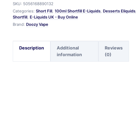
SKU:
5056168890132
Categories:
Short Fill
,
100ml Shortfill E-Liquids
,
Desserts Eliquids
Shortfill
,
E-Liquids UK - Buy Online
Brand:
Doozy Vape
Description
Additional
Reviews
information
(0)