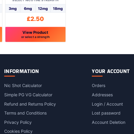
SELECT NICOTINE STRENGTH
3mg
6mg
12mg
18mg
£
2.50
View Product
or select a strength
This
product
has
multiple
variants.
INFORMATION
YOUR ACCOUNT
The
options
Nic Shot Calculator
Orders
may
Simple PG VG Calculator
Addresses
be
chosen
Refund and Returns Policy
Login / Account
on
Terms and Conditions
Lost password
the
product
Privacy Policy
Account Deletion
page
Cookies Policy