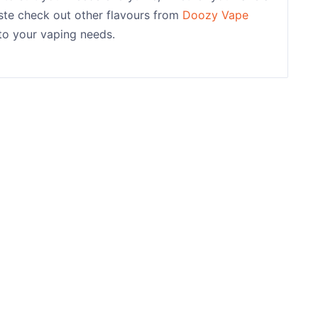
taste check out other flavours from
Doozy Vape
 to your vaping needs.