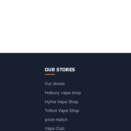
OUR STORES
Our stores
Holbury vape shop
Hythe Vape Shop
Totton Vape Shop
price match
Vape Club