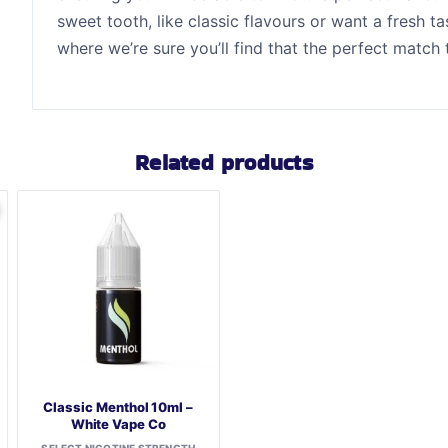
sweet tooth, like classic flavours or want a fresh 
where we’re sure you’ll find that the perfect match
Related products
Classic Menthol 10ml –
White Vape Co