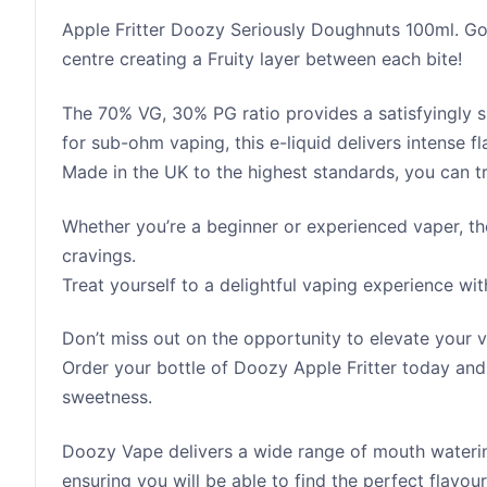
Apple Fritter Doozy Seriously Doughnuts 100ml. Go
centre creating a Fruity layer between each bite!
The 70% VG, 30% PG ratio provides a satisfyingly 
for sub-ohm vaping, this e-liquid delivers intense 
Made in the UK to the highest standards, you can tru
Whether you’re a beginner or experienced vaper, the
cravings.
Treat yourself to a delightful vaping experience wi
Don’t miss out on the opportunity to elevate your v
Order your bottle of Doozy Apple Fritter today and
sweetness.
Doozy Vape delivers a wide range of mouth watering
ensuring you will be able to find the perfect flavo