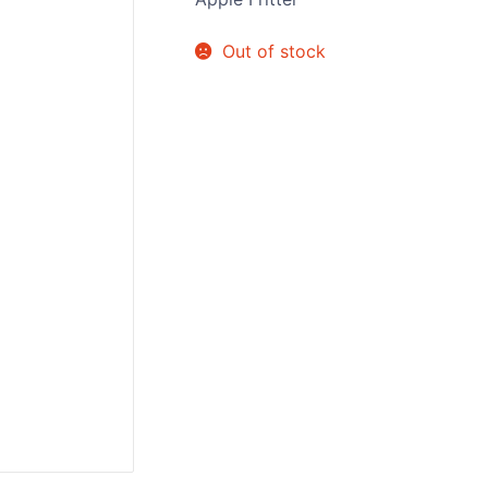
Sweets / Chocolate
Out of stock
Eliquids
Tobacco Eliquids
Tropical Fruit Eliquids