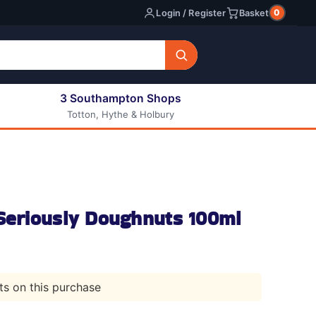
0
Login / Register
Basket
3 Southampton Shops
Totton, Hythe & Holbury
All E-liquids
Nic Shots
Long Fill Eliquids
DIY Eliquids
 Seriously Doughnuts 100ml
nts on this purchase