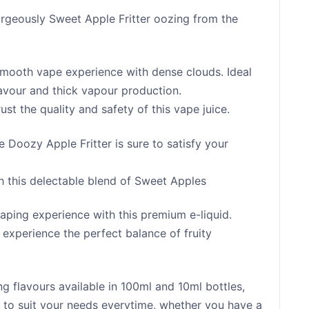
rgeously Sweet Apple Fritter oozing from the
smooth vape experience with dense clouds. Ideal
flavour and thick vapour production.
st the quality and safety of this vape juice.
 Doozy Apple Fritter is sure to satisfy your
th this delectable blend of Sweet Apples
aping experience with this premium e-liquid.
 experience the perfect balance of fruity
 flavours available in 100ml and 10ml bottles,
ur to suit your needs everytime, whether you have a