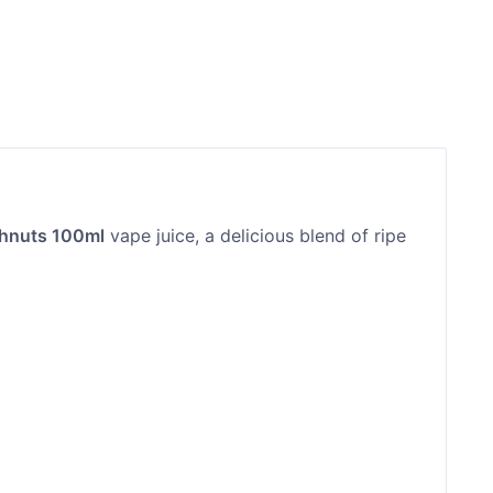
ghnuts 100ml
vape juice, a delicious blend of ripe