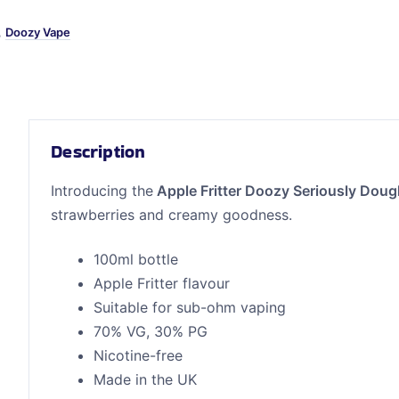
,
Doozy Vape
Description
Introducing the
Apple Fritter Doozy Seriously Dou
strawberries and creamy goodness.
100ml bottle
Apple Fritter flavour
Suitable for sub-ohm vaping
70% VG, 30% PG
Nicotine-free
Made in the UK