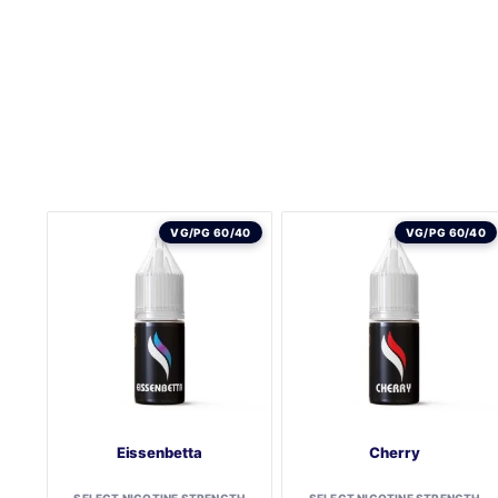
VG/PG 60/40
VG/PG 60/40
Eissenbetta
Cherry