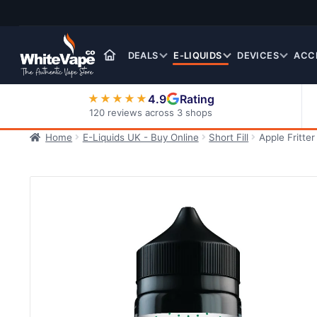
Skip
Skip
to
to
navigation
content
DEALS
E-LIQUIDS
DEVICES
ACC
4.9
Rating
★★★★★
120 reviews across 3 shops
Home
E-Liquids UK - Buy Online
Short Fill
Apple Fritte
Nic Salt E-Liquids