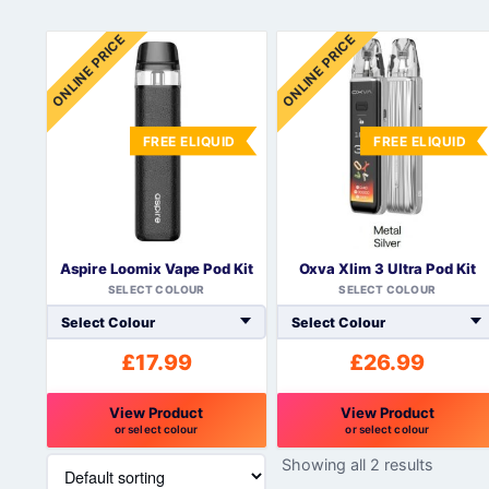
ONLINE PRICE
ONLINE PRICE
FREE ELIQUID
FREE ELIQUID
Aspire Loomix Vape Pod Kit
Oxva Xlim 3 Ultra Pod Kit
SELECT COLOUR
SELECT COLOUR
£
17.99
£
26.99
View Product
View Product
or select colour
or select colour
This
This
Showing all 2 results
product
product