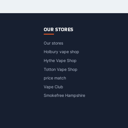
OUR STORES
Our stores
Holbury vape shop
Hythe Vape Shop
Totton Vape Shop
price match
Vape Club
Smokefree Hampshire