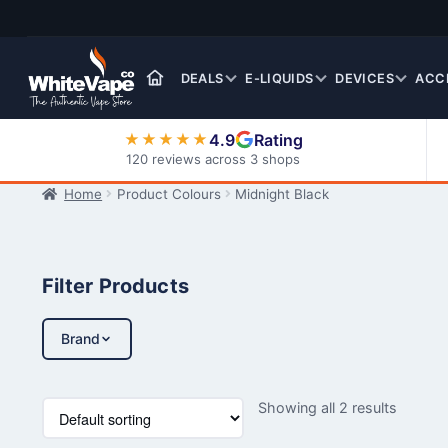
Skip
Skip
to
to
navigation
content
DEALS
E-LIQUIDS
DEVICES
ACC
4.9
Rating
★★★★★
120 reviews across 3 shops
Home
Product Colours
Midnight Black
Nic Salt E-Liquids
Filter Products
Brand
Showing all 2 results