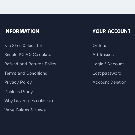
INFORMATION
YOUR ACCOUNT
Nic Shot Calculator
Orders
Simple PG VG Calculator
Addresses
Refund and Returns Policy
Login / Account
Terms and Conditions
Lost password
Privacy Policy
Account Deletion
Cookies Policy
Why buy vapes online uk
Vape Guides & News