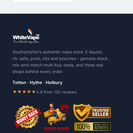
has
has
multiple
multiple
variants.
variants.
The
The
options
options
may
may
be
be
chosen
chosen
Southampton's authentic vape store. E-liquids,
on
on
nic salts, pods, kits and pouches - genuine stock,
the
the
mix-and-match multi-buy deals, and three real
product
product
shops behind every order.
page
page
Totton
·
Hythe
·
Holbury
★★★★★
4.9 from 120 reviews