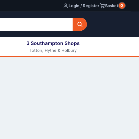
0
Login / Register
Basket
3 Southampton Shops
Totton, Hythe & Holbury
All E-liquids
Nic Shots
Long Fill Eliquids
DIY Eliquids