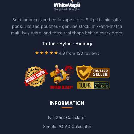
Southampton's authentic vape store. E-liquids, nic salts,
pods, kits and pouches - genuine stock, mix-and-match
multi-buy deals, and three real shops behind every order.
Totton
·
Hythe
·
Holbury
★★★★★
4.9 from 120 reviews
INFORMATION
Nic Shot Calculator
Simple PG VG Calculator