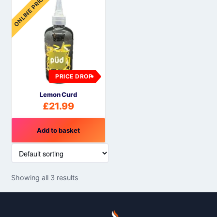
ONLINE PRICE
PRICE DROP
Lemon Curd
£
21.99
Add to basket
Showing all 3 results