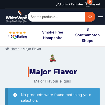
0
Skip
Skip
Login / Register
Basket
to
to
navigation
content
3
Smoke Free
★★★★★
Southampton
4.9
Rating
Hampshire
Shops
Home
Major Flavor
Major Flavor
Major Flavour eliquid
No products were found matching your
selection.