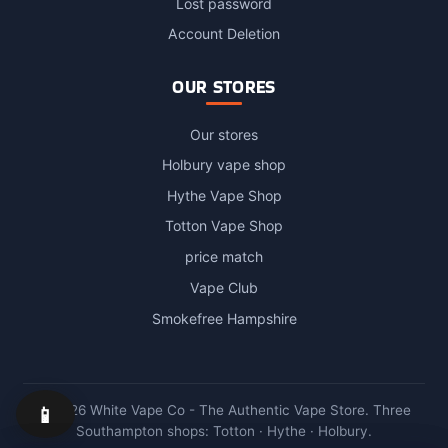
Lost password
Account Deletion
OUR STORES
Our stores
Holbury vape shop
Hythe Vape Shop
Totton Vape Shop
price match
Vape Club
Smokefree Hampshire
📱
© 2026 White Vape Co - The Authentic Vape Store. Three
Southampton shops: Totton · Hythe · Holbury.