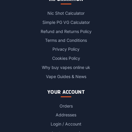
Nic Shot Calculator
Simple PG VG Calculator
Refund and Returns Policy
Terms and Conditions
Privacy Policy
Cookies Policy
Why buy vapes online uk
Vape Guides & News
YOUR ACCOUNT
Orders
Addresses
Login / Account