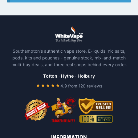
Southampton's authentic vape store. E-liquids, nic salts,
pods, kits and pouches - genuine stock, mix-and-match
multi-buy deals, and three real shops behind every order.
Totton
·
Hythe
·
Holbury
★★★★★
4.9 from 120 reviews
INFORMATION