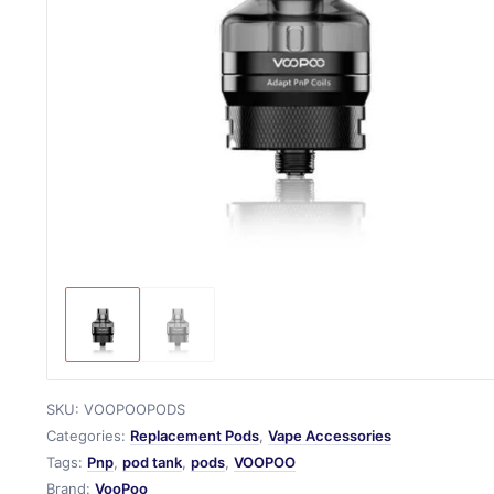
SKU:
VOOPOOPODS
Categories:
Replacement Pods
,
Vape Accessories
Tags:
Pnp
,
pod tank
,
pods
,
VOOPOO
Brand:
VooPoo