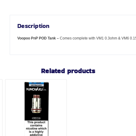
Description
Voopoo PnP POD Tank –
Comes complete with VM1 0.3ohm & VM6 0.15
Related products