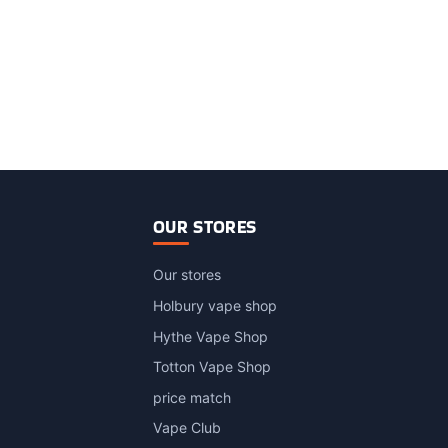
OUR STORES
Our stores
Holbury vape shop
Hythe Vape Shop
Totton Vape Shop
price match
Vape Club