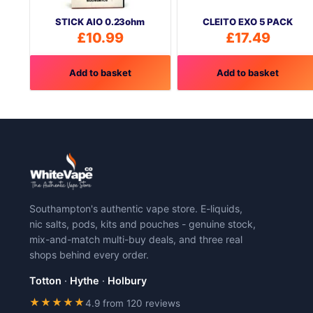
STICK AIO 0.23ohm
CLEITO EXO 5 PACK
£
10.99
£
17.49
Add to basket
Add to basket
Southampton's authentic vape store. E-liquids,
nic salts, pods, kits and pouches - genuine stock,
mix-and-match multi-buy deals, and three real
shops behind every order.
Totton
·
Hythe
·
Holbury
★★★★★
4.9 from 120 reviews