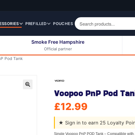
ESSORIES
PREFILLED
POUCHES
Smoke Free Hampshire
Official partner
50ml Eliquids
Berry Fruit Eliquids
P Pod Tank
100ml Eliquids
Cereal Eliquids
200ml Eliquids
Citrus Fruit Eliquids
Desserts Eliquids
Voopoo PnP Pod Tan
Drinks Eliquids
🔍
Menthol / Mint / Ice
£
12.99
Eliquids
Mixed Fruit Eliquids
★
Sign in to earn 25 Loyalty Poi
Other Fruit Eliquids
Spices / Herbs Eliquids
Single Voopoo PnP POD Tank – Compatible with a