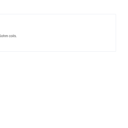
ohm coils.