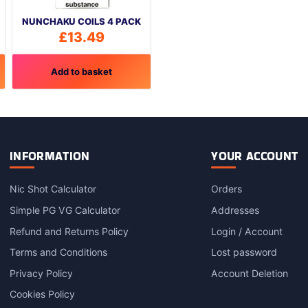
NUNCHAKU COILS 4 PACK
£
13.49
Add to basket
INFORMATION
YOUR ACCOUNT
Nic Shot Calculator
Orders
Simple PG VG Calculator
Addresses
Refund and Returns Policy
Login / Account
Terms and Conditions
Lost password
Privacy Policy
Account Deletion
Cookies Policy