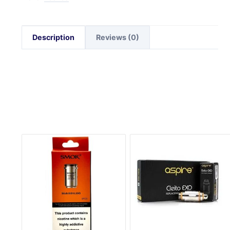
Description
Reviews (0)