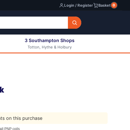
0
Login / Register
Basket
3 Southampton Shops
Totton, Hythe & Holbury
All E-liquids
Nic Shots
Long Fill Eliquids
DIY Eliquids
k
nts on this purchase
ll PNP coils