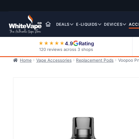
Skip
Skip
to
to
navigation
content
DEALS
E-LIQUIDS
DEVICES
ACC
4.9
Rating
★★★★★
120 reviews across 3 shops
Home
Vape Accessories
Replacement Pods
Voopoo Pn
Nic Salt E-Liquids