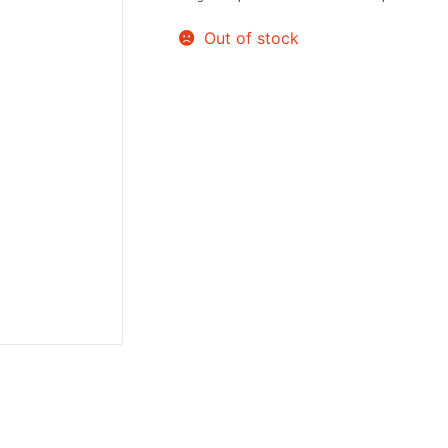
Sweets / Chocolate
Out of stock
Eliquids
Tobacco Eliquids
Tropical Fruit Eliquids