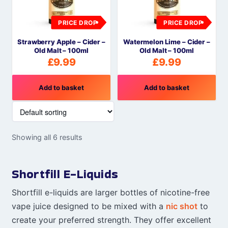
PRICE DROP
PRICE DROP
Strawberry Apple – Cider –
Watermelon Lime – Cider –
Old Malt – 100ml
Old Malt – 100ml
£
9.99
£
9.99
Add to basket
Add to basket
Showing all 6 results
Shortfill E-Liquids
Shortfill e-liquids are larger bottles of nicotine-free
vape juice designed to be mixed with a
nic shot
to
create your preferred strength. They offer excellent