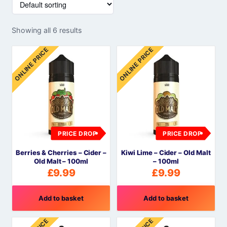
Showing all 6 results
ONLINE PRICE
ONLINE PRICE
PRICE DROP
PRICE DROP
Berries & Cherries – Cider –
Kiwi Lime – Cider – Old Malt
Old Malt – 100ml
– 100ml
£
9.99
£
9.99
Add to basket
Add to basket