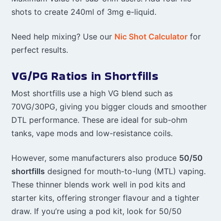
shots to create 240ml of 3mg e-liquid.
Need help mixing? Use our
Nic Shot Calculator
for
perfect results.
VG/PG Ratios in Shortfills
Most shortfills use a high VG blend such as
70VG/30PG, giving you bigger clouds and smoother
DTL performance. These are ideal for sub-ohm
tanks, vape mods and low-resistance coils.
However, some manufacturers also produce
50/50
shortfills
designed for mouth-to-lung (MTL) vaping.
These thinner blends work well in pod kits and
starter kits, offering stronger flavour and a tighter
draw. If you’re using a pod kit, look for 50/50