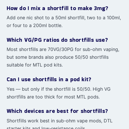
How do I mix a shortfill to make 3mg?
Add one nic shot to a 50ml shortfill, two to a 100ml,
or four to a 200ml bottle.
Which VG/PG ratios do shortfills use?
Most shortfills are 70VG/30PG for sub-ohm vaping,
but some brands also produce 50/50 shortfills
suitable for MTL pod kits.
Can I use shortfills in a pod kit?
Yes — but only if the shortfill is 50/50. High VG
shortfills are too thick for most MTL pods.
Which devices are best for shortfills?
Shortfills work best in sub-ohm vape mods, DTL
starter kits and low-resistance coils.