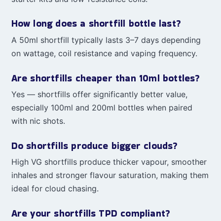
How long does a shortfill bottle last?
A 50ml shortfill typically lasts 3–7 days depending
on wattage, coil resistance and vaping frequency.
Are shortfills cheaper than 10ml bottles?
Yes — shortfills offer significantly better value,
especially 100ml and 200ml bottles when paired
with nic shots.
Do shortfills produce bigger clouds?
High VG shortfills produce thicker vapour, smoother
inhales and stronger flavour saturation, making them
ideal for cloud chasing.
Are your shortfills TPD compliant?