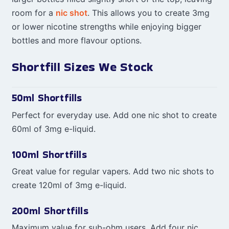
room for a
nic shot
. This allows you to create 3mg
or lower nicotine strengths while enjoying bigger
bottles and more flavour options.
Shortfill Sizes We Stock
50ml Shortfills
Perfect for everyday use. Add one nic shot to create
60ml of 3mg e-liquid.
100ml Shortfills
Great value for regular vapers. Add two nic shots to
create 120ml of 3mg e-liquid.
200ml Shortfills
Maximum value for sub-ohm users. Add four nic