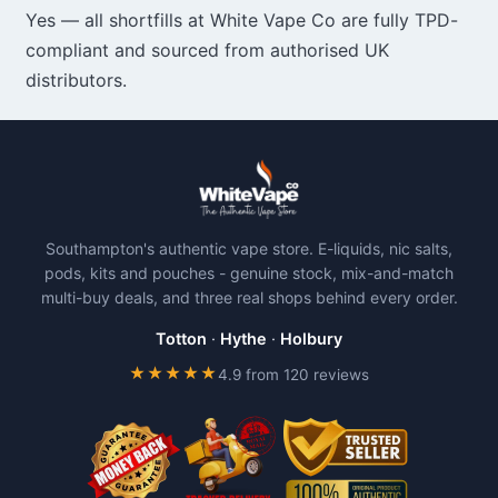
Yes — all shortfills at White Vape Co are fully TPD-
compliant and sourced from authorised UK
distributors.
Southampton's authentic vape store. E-liquids, nic salts,
pods, kits and pouches - genuine stock, mix-and-match
multi-buy deals, and three real shops behind every order.
Totton
·
Hythe
·
Holbury
★★★★★
4.9 from 120 reviews