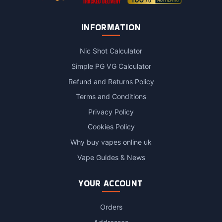
INFORMATION
Nic Shot Calculator
Simple PG VG Calculator
Refund and Returns Policy
Terms and Conditions
Privacy Policy
Cookies Policy
Why buy vapes online uk
Vape Guides & News
YOUR ACCOUNT
Orders