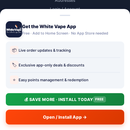
Addresses
Login / Account
Lost password
Get the White Vape App
Account Deletion
Free · Add to Home Screen · No App Store needed
OUR STORES
📦
Live order updates & tracking
Our stores
Holbury vape shop
🏷️
Exclusive app-only deals & discounts
Hythe Vape Shop
⭐
Easy points management & redemption
Totton Vape Shop
price match
💰 SAVE MORE · INSTALL TODAY
FREE
Vape Club
Smokefree Hampshire
Open / Install App →