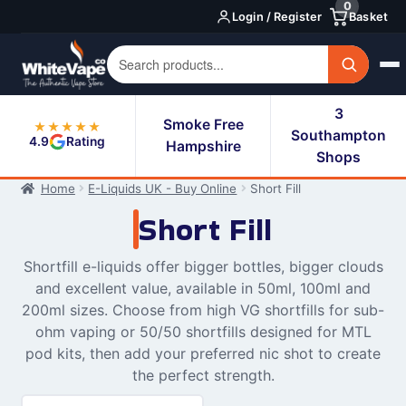
0
Skip
Skip
Login / Register
Basket
to
to
navigation
content
3
Smoke Free
★★★★★
Southampton
4.9
Rating
Hampshire
Shops
Home
E-Liquids UK - Buy Online
Short Fill
Short Fill
Shortfill e-liquids offer bigger bottles, bigger clouds
and excellent value, available in 50ml, 100ml and
200ml sizes. Choose from high VG shortfills for sub-
ohm vaping or 50/50 shortfills designed for MTL
pod kits, then add your preferred nic shot to create
the perfect strength.