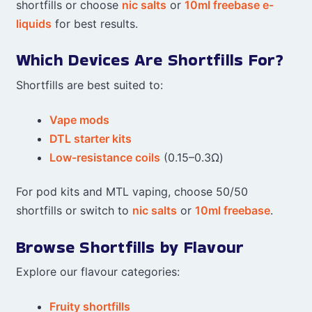
shortfills or choose
nic salts
or
10ml freebase e-
liquids
for best results.
Which Devices Are Shortfills For?
Shortfills are best suited to:
Vape mods
DTL starter kits
Low-resistance coils
(0.15–0.3Ω)
For pod kits and MTL vaping, choose 50/50
shortfills or switch to
nic salts
or
10ml freebase
.
Browse Shortfills by Flavour
Explore our flavour categories:
Fruity shortfills