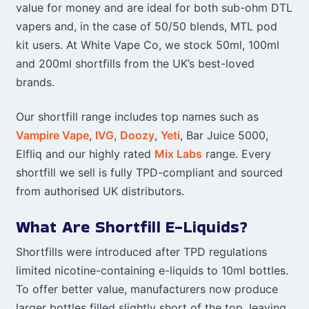
value for money and are ideal for both sub-ohm DTL
vapers and, in the case of 50/50 blends, MTL pod
kit users. At White Vape Co, we stock 50ml, 100ml
and 200ml shortfills from the UK’s best-loved
brands.
Our shortfill range includes top names such as
Vampire Vape
,
IVG
,
Doozy
,
Yeti
, Bar Juice 5000,
Elfliq and our highly rated
Mix Labs
range. Every
shortfill we sell is fully TPD-compliant and sourced
from authorised UK distributors.
What Are Shortfill E-Liquids?
Shortfills were introduced after TPD regulations
limited nicotine-containing e-liquids to 10ml bottles.
To offer better value, manufacturers now produce
larger bottles filled slightly short of the top, leaving