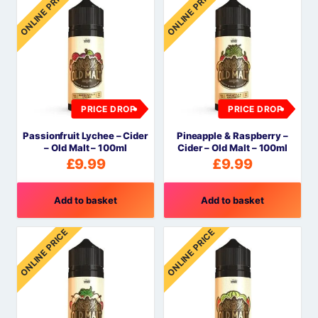
ONLINE PRICE
ONLINE PRICE
PRICE DROP
PRICE DROP
Passionfruit Lychee – Cider
Pineapple & Raspberry –
– Old Malt – 100ml
Cider – Old Malt – 100ml
£
9.99
£
9.99
Add to basket
Add to basket
ONLINE PRICE
ONLINE PRICE