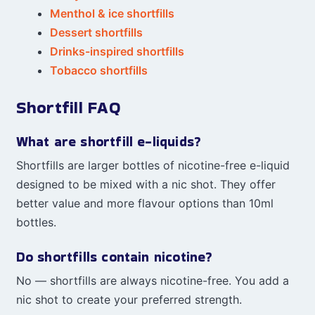
Menthol & ice shortfills
Dessert shortfills
Drinks-inspired shortfills
Tobacco shortfills
Shortfill FAQ
What are shortfill e-liquids?
Shortfills are larger bottles of nicotine-free e-liquid
designed to be mixed with a nic shot. They offer
better value and more flavour options than 10ml
bottles.
Do shortfills contain nicotine?
No — shortfills are always nicotine-free. You add a
nic shot to create your preferred strength.