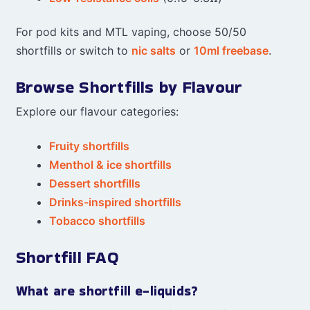
For pod kits and MTL vaping, choose 50/50
shortfills or switch to
nic salts
or
10ml freebase
.
Browse Shortfills by Flavour
Explore our flavour categories:
Fruity shortfills
Menthol & ice shortfills
Dessert shortfills
Drinks-inspired shortfills
Tobacco shortfills
Shortfill FAQ
What are shortfill e-liquids?