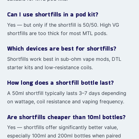
Can I use shortfills in a pod kit?
Yes — but only if the shortfill is 50/50. High VG
shortfills are too thick for most MTL pods.
Which devices are best for shortfills?
Shortfills work best in sub-ohm vape mods, DTL
starter kits and low-resistance coils.
How long does a shortfill bottle last?
A 50ml shortfill typically lasts 3–7 days depending
on wattage, coil resistance and vaping frequency.
Are shortfills cheaper than 10ml bottles?
Yes — shortfills offer significantly better value,
especially 100ml and 200ml bottles when paired