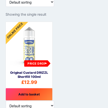
Showing the single result
ONLINE PRICE
PRICE DROP
Original Custard DRIZZL
Shortfill 100ml
£
12.99
Add to basket