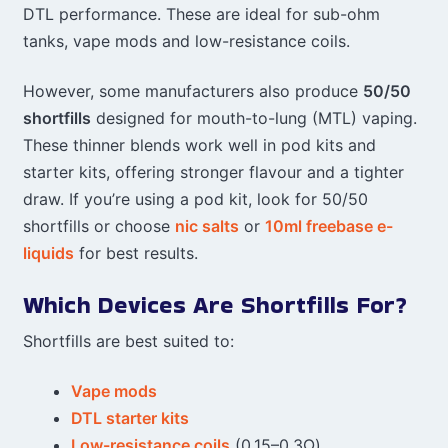
DTL performance. These are ideal for sub-ohm
tanks, vape mods and low-resistance coils.
However, some manufacturers also produce
50/50
shortfills
designed for mouth-to-lung (MTL) vaping.
These thinner blends work well in pod kits and
starter kits, offering stronger flavour and a tighter
draw. If you’re using a pod kit, look for 50/50
shortfills or choose
nic salts
or
10ml freebase e-
liquids
for best results.
Which Devices Are Shortfills For?
Shortfills are best suited to:
Vape mods
DTL starter kits
Low-resistance coils
(0.15–0.3Ω)