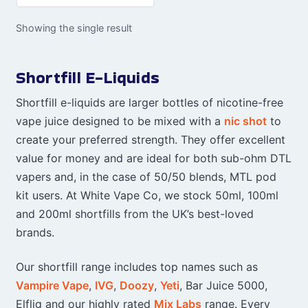
Showing the single result
Shortfill E-Liquids
Shortfill e-liquids are larger bottles of nicotine-free
vape juice designed to be mixed with a
nic shot
to
create your preferred strength. They offer excellent
value for money and are ideal for both sub-ohm DTL
vapers and, in the case of 50/50 blends, MTL pod
kit users. At White Vape Co, we stock 50ml, 100ml
and 200ml shortfills from the UK’s best-loved
brands.
Our shortfill range includes top names such as
Vampire Vape
,
IVG
,
Doozy
,
Yeti
, Bar Juice 5000,
Elfliq and our highly rated
Mix Labs
range. Every