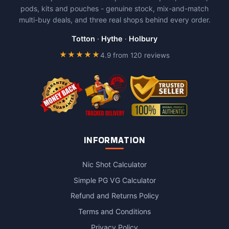
pods, kits and pouches - genuine stock, mix-and-match
multi-buy deals, and three real shops behind every order.
Totton
·
Hythe
·
Holbury
★★★★★
4.9 from 120 reviews
INFORMATION
Nic Shot Calculator
Simple PG VG Calculator
Refund and Returns Policy
Terms and Conditions
Privacy Policy