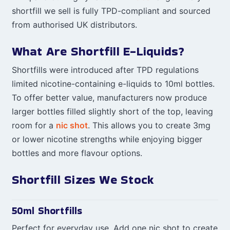
shortfill we sell is fully TPD-compliant and sourced
from authorised UK distributors.
What Are Shortfill E-Liquids?
Shortfills were introduced after TPD regulations
limited nicotine-containing e-liquids to 10ml bottles.
To offer better value, manufacturers now produce
larger bottles filled slightly short of the top, leaving
room for a
nic shot
. This allows you to create 3mg
or lower nicotine strengths while enjoying bigger
bottles and more flavour options.
Shortfill Sizes We Stock
50ml Shortfills
Perfect for everyday use. Add one nic shot to create