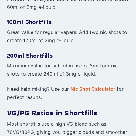
60ml of 3mg e-liquid.
100ml Shortfills
Great value for regular vapers. Add two nic shots to
create 120ml of 3mg e-liquid.
200ml Shortfills
Maximum value for sub-ohm users. Add four nic
shots to create 240ml of 3mg e-liquid.
Need help mixing? Use our
Nic Shot Calculator
for
perfect results.
VG/PG Ratios in Shortfills
Most shortfills use a high VG blend such as
70VG/30PG, giving you bigger clouds and smoother