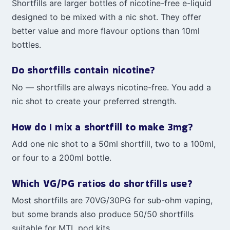
Shortfills are larger bottles of nicotine-free e-liquid
designed to be mixed with a nic shot. They offer
better value and more flavour options than 10ml
bottles.
Do shortfills contain nicotine?
No — shortfills are always nicotine-free. You add a
nic shot to create your preferred strength.
How do I mix a shortfill to make 3mg?
Add one nic shot to a 50ml shortfill, two to a 100ml,
or four to a 200ml bottle.
Which VG/PG ratios do shortfills use?
Most shortfills are 70VG/30PG for sub-ohm vaping,
but some brands also produce 50/50 shortfills
suitable for MTL pod kits.