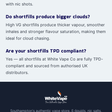
with nic shots.
Do shortfills produce bigger clouds?
High VG shortfills produce thicker vapour, smoother
inhales and stronger flavour saturation, making them
ideal for cloud chasing.
Are your shortfills TPD compliant?
Yes — all shortfills at White Vape Co are fully TPD-
compliant and sourced from authorised UK
distributors.
Southampton's authentic vape store. E-liquids, nic salts,