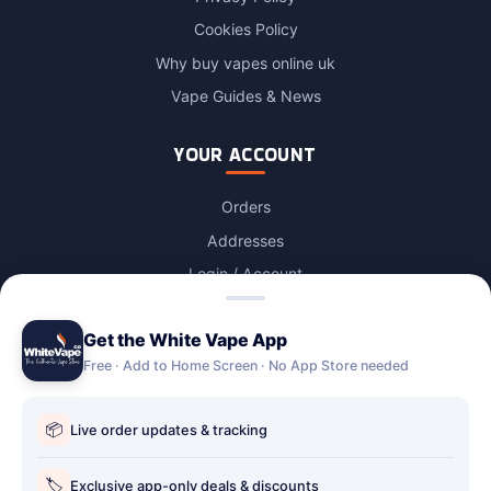
Cookies Policy
Why buy vapes online uk
Vape Guides & News
YOUR ACCOUNT
Orders
Addresses
Login / Account
Lost password
Get the White Vape App
Account Deletion
Free · Add to Home Screen · No App Store needed
OUR STORES
📦
Live order updates & tracking
Our stores
Holbury vape shop
🏷️
Exclusive app-only deals & discounts