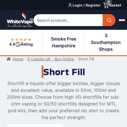
0
Skip
Skip
Login / Register
Basket
to
to
navigation
content
3
Smoke Free
★★★★★
Southampton
4.9
Rating
Hampshire
Shops
Home
E-Liquids UK - Buy Online
Short Fill
Short Fill
Shortfill e-liquids offer bigger bottles, bigger clouds
and excellent value, available in 50ml, 100ml and
200ml sizes. Choose from high VG shortfills for sub-
ohm vaping or 50/50 shortfills designed for MTL
pod kits, then add your preferred nic shot to create
the perfect strength.