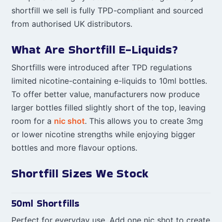
shortfill we sell is fully TPD-compliant and sourced
from authorised UK distributors.
What Are Shortfill E-Liquids?
Shortfills were introduced after TPD regulations
limited nicotine-containing e-liquids to 10ml bottles.
To offer better value, manufacturers now produce
larger bottles filled slightly short of the top, leaving
room for a
nic shot
. This allows you to create 3mg
or lower nicotine strengths while enjoying bigger
bottles and more flavour options.
Shortfill Sizes We Stock
50ml Shortfills
Perfect for everyday use. Add one nic shot to create