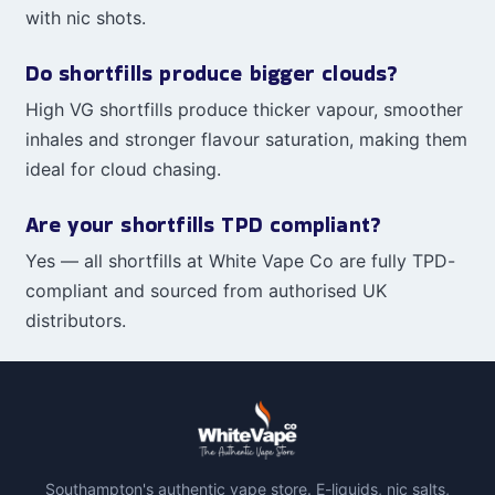
with nic shots.
Do shortfills produce bigger clouds?
High VG shortfills produce thicker vapour, smoother
inhales and stronger flavour saturation, making them
ideal for cloud chasing.
Are your shortfills TPD compliant?
Yes — all shortfills at White Vape Co are fully TPD-
compliant and sourced from authorised UK
distributors.
Southampton's authentic vape store. E-liquids, nic salts,