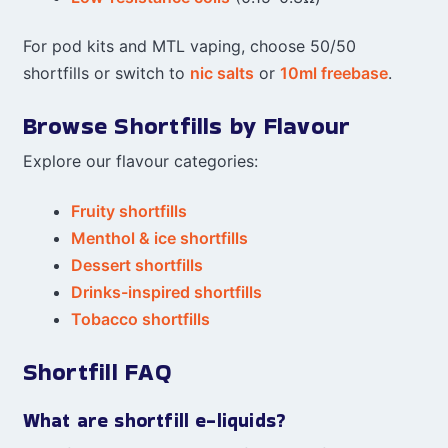
For pod kits and MTL vaping, choose 50/50
shortfills or switch to
nic salts
or
10ml freebase
.
Browse Shortfills by Flavour
Explore our flavour categories:
Fruity shortfills
Menthol & ice shortfills
Dessert shortfills
Drinks-inspired shortfills
Tobacco shortfills
Shortfill FAQ
What are shortfill e-liquids?