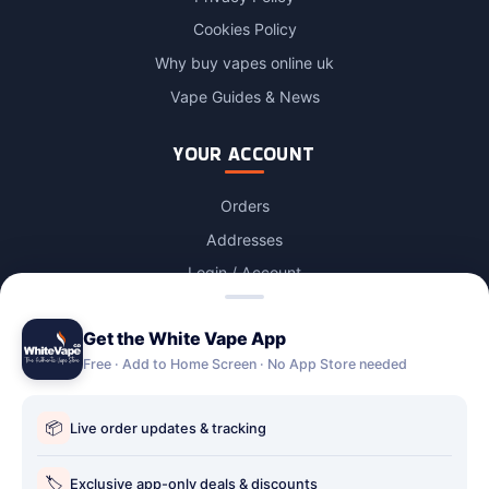
Cookies Policy
Why buy vapes online uk
Vape Guides & News
YOUR ACCOUNT
Orders
Addresses
Login / Account
Lost password
Get the White Vape App
Account Deletion
Free · Add to Home Screen · No App Store needed
OUR STORES
📦
Live order updates & tracking
Our stores
Holbury vape shop
🏷️
Exclusive app-only deals & discounts