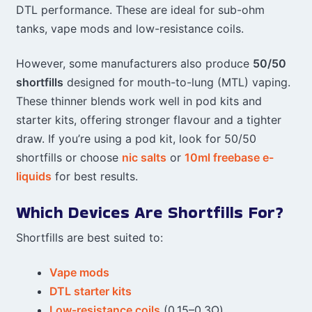
DTL performance. These are ideal for sub-ohm
tanks, vape mods and low-resistance coils.
However, some manufacturers also produce
50/50
shortfills
designed for mouth-to-lung (MTL) vaping.
These thinner blends work well in pod kits and
starter kits, offering stronger flavour and a tighter
draw. If you’re using a pod kit, look for 50/50
shortfills or choose
nic salts
or
10ml freebase e-
liquids
for best results.
Which Devices Are Shortfills For?
Shortfills are best suited to:
Vape mods
DTL starter kits
Low-resistance coils
(0.15–0.3Ω)