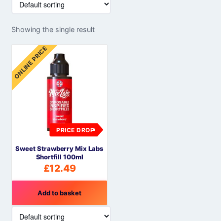
Showing the single result
ONLINE PRICE
PRICE DROP
Sweet Strawberry Mix Labs
Shortfill 100ml
£
12.49
Add to basket