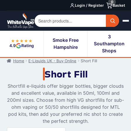
0
Skip
Skip
Login / Register
Basket
to
to
navigation
content
3
Smoke Free
★★★★★
Southampton
4.9
Rating
Hampshire
Shops
Home
E-Liquids UK - Buy Online
Short Fill
Short Fill
Shortfill e-liquids offer bigger bottles, bigger clouds
and excellent value, available in 50ml, 100ml and
200ml sizes. Choose from high VG shortfills for sub-
ohm vaping or 50/50 shortfills designed for MTL
pod kits, then add your preferred nic shot to create
the perfect strength.