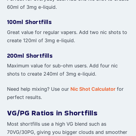
60ml of 3mg e-liquid.
100ml Shortfills
Great value for regular vapers. Add two nic shots to
create 120ml of 3mg e-liquid.
200ml Shortfills
Maximum value for sub-ohm users. Add four nic
shots to create 240ml of 3mg e-liquid.
Need help mixing? Use our
Nic Shot Calculator
for
perfect results.
VG/PG Ratios in Shortfills
Most shortfills use a high VG blend such as
70VG/30PG, giving you bigger clouds and smoother