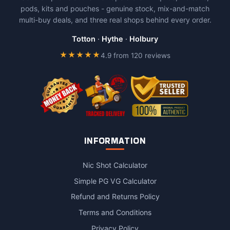
pods, kits and pouches - genuine stock, mix-and-match
multi-buy deals, and three real shops behind every order.
Totton
·
Hythe
·
Holbury
★★★★★
4.9 from 120 reviews
INFORMATION
Nic Shot Calculator
Simple PG VG Calculator
Refund and Returns Policy
Terms and Conditions
Privacy Policy