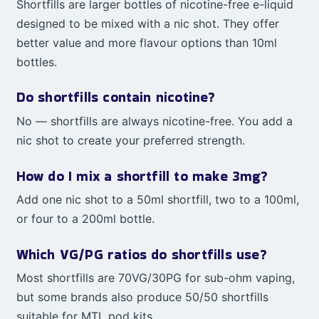
Shortfills are larger bottles of nicotine-free e-liquid
designed to be mixed with a nic shot. They offer
better value and more flavour options than 10ml
bottles.
Do shortfills contain nicotine?
No — shortfills are always nicotine-free. You add a
nic shot to create your preferred strength.
How do I mix a shortfill to make 3mg?
Add one nic shot to a 50ml shortfill, two to a 100ml,
or four to a 200ml bottle.
Which VG/PG ratios do shortfills use?
Most shortfills are 70VG/30PG for sub-ohm vaping,
but some brands also produce 50/50 shortfills
suitable for MTL pod kits.