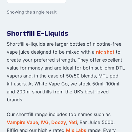
Showing the single result
Shortfill E-Liquids
Shortfill e-liquids are larger bottles of nicotine-free
vape juice designed to be mixed with a
nic shot
to
create your preferred strength. They offer excellent
value for money and are ideal for both sub-ohm DTL
vapers and, in the case of 50/50 blends, MTL pod
kit users. At White Vape Co, we stock 50ml, 100ml
and 200ml shortfills from the UK’s best-loved
brands.
Our shortfill range includes top names such as
Vampire Vape
,
IVG
,
Doozy
,
Yeti
, Bar Juice 5000,
Elfliq and our highly rated
Mix Labs
range. Every