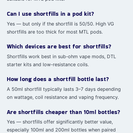
Can I use shortfills in a pod kit?
Yes — but only if the shortfill is 50/50. High VG
shortfills are too thick for most MTL pods.
Which devices are best for shortfills?
Shortfills work best in sub-ohm vape mods, DTL
starter kits and low-resistance coils.
How long does a shortfill bottle last?
A 50ml shortfill typically lasts 3–7 days depending
on wattage, coil resistance and vaping frequency.
Are shortfills cheaper than 10ml bottles?
Yes — shortfills offer significantly better value,
especially 100ml and 200ml bottles when paired