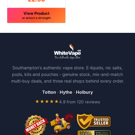
page
page
View Product
or select a strength
This
product
has
multiple
variants.
The
Southampton's authentic vape store. E-liquids, nic salts,
options
pods, kits and pouches - genuine stock, mix-and-match
may
multi-buy deals, and three real shops behind every order.
be
chosen
Totton
·
Hythe
·
Holbury
on
★★★★★
4.9 from 120 reviews
the
product
page