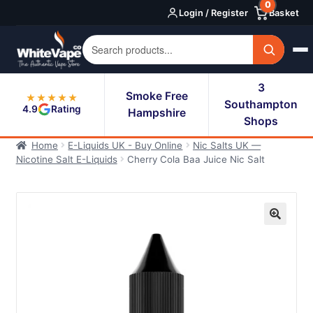
0
Skip
Skip
Login / Register
Basket
to
to
navigation
content
3
Smoke Free
★★★★★
Southampton
4.9
Rating
Hampshire
Shops
Home
E-Liquids UK - Buy Online
Nic Salts UK —
Nicotine Salt E-Liquids
Cherry Cola Baa Juice Nic Salt
🔍