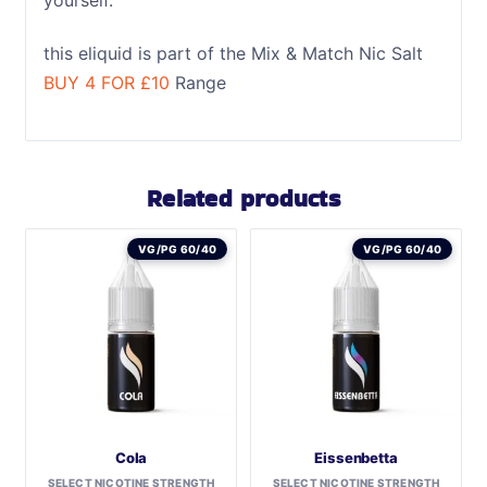
this eliquid is part of the Mix & Match Nic Salt
BUY 4 FOR £10
Range
Related products
VG/PG 60/40
VG/PG 60/40
Cola
Eissenbetta
SELECT NICOTINE STRENGTH
SELECT NICOTINE STRENGTH