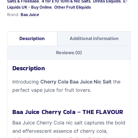
Salts & Freebase
,
4 for £10 10ml & Nic Salts
,
Drinks Eliquids
,
E-
Liquids UK - Buy Online
,
Other Fruit Eliquids
Brand:
Baa Juice
Description
Additional information
Reviews (0)
Description
Introducing
Cherry Cola Baa Juice Nic Salt
the
perfect vape juice for fruit lovers.
Baa Juice Cherry Cola – THE FLAVOUR
Baa Juice Cherry Cola nic salt captures the bold
and effervescent essence of cherry cola,