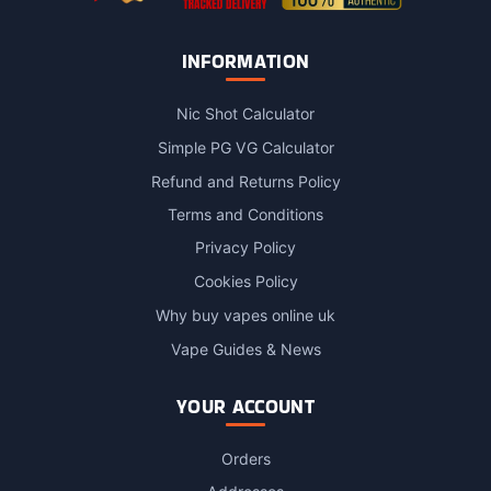
INFORMATION
Nic Shot Calculator
Simple PG VG Calculator
Refund and Returns Policy
Terms and Conditions
Privacy Policy
Cookies Policy
Why buy vapes online uk
Vape Guides & News
YOUR ACCOUNT
Orders