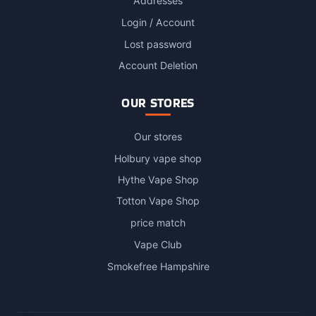
Addresses
Login / Account
Lost password
Account Deletion
OUR STORES
Our stores
Holbury vape shop
Hythe Vape Shop
Totton Vape Shop
price match
Vape Club
Smokefree Hampshire