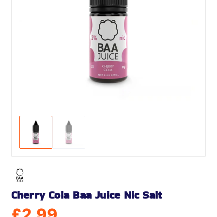
Cherry Cola Baa Juice Nic Salt
£
2.99