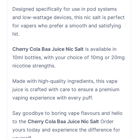
Designed specifically for use in pod systems
and low-wattage devices, this nic salt is perfect
for vapers who prefer a smooth and satisfying
hit.
Cherry Cola Baa Juice Nic Salt
is available in
10ml bottles, with your choice of 10mg or 20mg
nicotine strengths.
Made with high-quality ingredients, this vape
juice is crafted with care to ensure a premium
vaping experience with every puff.
Say goodbye to boring vape flavours and hello
to the
Cherry Cola Baa Juice Nic Salt
Order
yours today and experience the difference for
yourself.