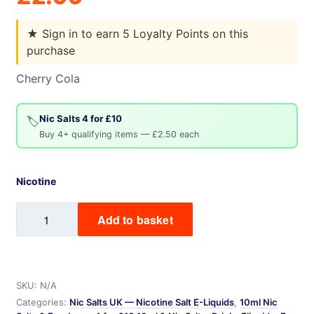
★
Sign in to earn 5 Loyalty Points on this
purchase
Cherry Cola
Nic Salts 4 for £10
🏷️
Buy 4+ qualifying items — £2.50 each
Nicotine
Cherry
Add to basket
Cola
Baa
Juice
Nic
SKU:
N/A
Salt
Categories:
Nic Salts UK — Nicotine Salt E-Liquids
,
10ml Nic
quantity