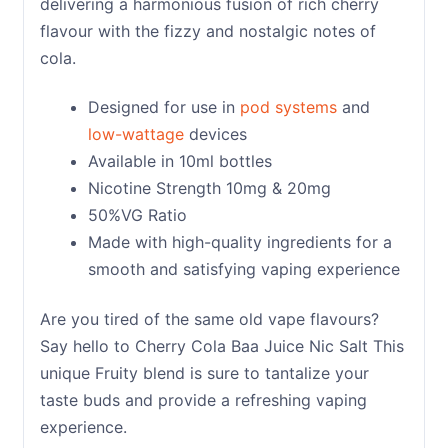
delivering a harmonious fusion of rich cherry
flavour with the fizzy and nostalgic notes of
cola.
Designed for use in
pod systems
and
low-wattage
devices
Available in 10ml bottles
Nicotine Strength 10mg & 20mg
50%VG Ratio
Made with high-quality ingredients for a
smooth and satisfying vaping experience
Are you tired of the same old vape flavours?
Say hello to Cherry Cola Baa Juice Nic Salt This
unique Fruity blend is sure to tantalize your
taste buds and provide a refreshing vaping
experience.