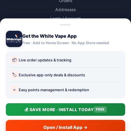
Orders
Addresses
Login / Account
Lost password
Get the White Vape App
Account Deletion
Free · Add to Home Screen · No App Store needed
OUR STORES
📦
Live order updates & tracking
Our stores
Holbury vape shop
🏷️
Exclusive app-only deals & discounts
Hythe Vape Shop
⭐
Easy points management & redemption
Totton Vape Shop
price match
💰 SAVE MORE · INSTALL TODAY
FREE
Vape Club
Smokefree Hampshire
Open / Install App →