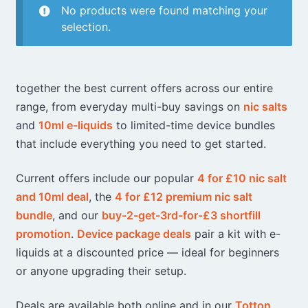
No products were found matching your
selection.
together the best current offers across our entire
range, from everyday multi-buy savings on
nic salts
and
10ml e-liquids
to limited-time device bundles
that include everything you need to get started.
Current offers include our popular
4 for £10 nic salt
and 10ml deal
, the
4 for £12 premium nic salt
bundle
, and our
buy-2-get-3rd-for-£3 shortfill
promotion
.
Device package deals
pair a kit with e-
liquids at a discounted price — ideal for beginners
or anyone upgrading their setup.
Deals are available both online and in our
Totton
,