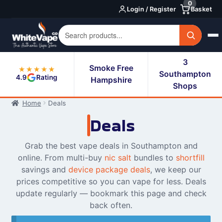
0
Skip
Skip
Login / Register
Basket
to
to
navigation
content
3
Smoke Free
★★★★★
Southampton
4.9
Rating
Hampshire
Shops
Home
Deals
Deals
Grab the best vape deals in Southampton and
online. From multi-buy
nic salt
bundles to
shortfill
savings and
device package deals
, we keep our
prices competitive so you can vape for less. Deals
update regularly — bookmark this page and check
back often.