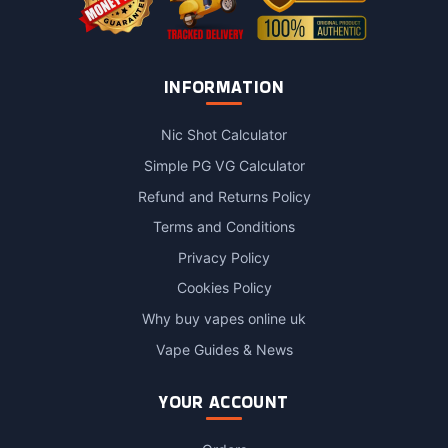
INFORMATION
Nic Shot Calculator
Simple PG VG Calculator
Refund and Returns Policy
Terms and Conditions
Privacy Policy
Cookies Policy
Why buy vapes online uk
Vape Guides & News
YOUR ACCOUNT