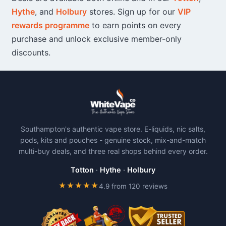
Hythe
, and
Holbury
stores. Sign up for our
VIP
rewards programme
to earn points on every
purchase and unlock exclusive member-only
discounts.
Southampton's authentic vape store. E-liquids, nic salts,
pods, kits and pouches - genuine stock, mix-and-match
multi-buy deals, and three real shops behind every order.
Totton
·
Hythe
·
Holbury
★★★★★
4.9 from 120 reviews